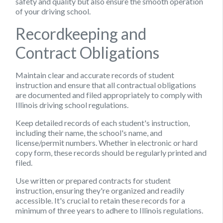
safety and quality but also ensure the smooth operation
of your driving school.
Recordkeeping and
Contract Obligations
Maintain clear and accurate records of student
instruction and ensure that all contractual obligations
are documented and filed appropriately to comply with
Illinois driving school regulations.
Keep detailed records of each student's instruction,
including their name, the school's name, and
license/permit numbers. Whether in electronic or hard
copy form, these records should be regularly printed and
filed.
Use written or prepared contracts for student
instruction, ensuring they're organized and readily
accessible. It's crucial to retain these records for a
minimum of three years to adhere to Illinois regulations.