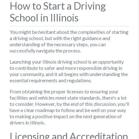
How to Start a Driving
School in Illinois
You might be hesitant about the complexities of starting
a driving school, but with the right guidance and
understanding of the necessary steps, you can
successfully navigate the process.
Launching your Illinois driving school is an opportunity
to contribute to safer and more responsible driving in
your community, and it all begins with understanding the
essential requirements and regulations.
From obtaining the proper licenses to ensuring your
facilities and vehicles meet state standards, there's a lot
to consider. However, by the end of this discussion, you'll
have a clear roadmap to follow and be well on your way
to making a positive impact on the next generation of
drivers in Illinois.
Licensing and Accreditation