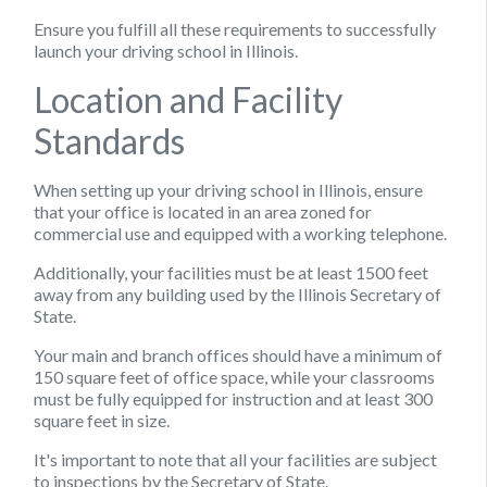
Ensure you fulfill all these requirements to successfully
launch your driving school in Illinois.
Location and Facility
Standards
When setting up your driving school in Illinois, ensure
that your office is located in an area zoned for
commercial use and equipped with a working telephone.
Additionally, your facilities must be at least 1500 feet
away from any building used by the Illinois Secretary of
State.
Your main and branch offices should have a minimum of
150 square feet of office space, while your classrooms
must be fully equipped for instruction and at least 300
square feet in size.
It's important to note that all your facilities are subject
to inspections by the Secretary of State.