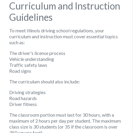
Curriculum and Instruction
Guidelines
To meet Illinois driving school regulations, your
curriculum and instruction must cover essential topics
such as:
The driver's license process
Vehicle understanding
Traffic safety laws
Road signs
The curriculum should also include:
Driving strategies
Road hazards
Driver fitness
The classroom portion must last for 30 hours, with a
maximum of 2 hours per day per student. The maximum
class size is 30 students (or 35 if the classroom is over
350 square feet).