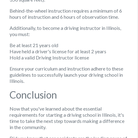
Behind-the-wheel instruction requires a minimum of 6
hours of instruction and 6 hours of observation time.
Additionally, to become a driving instructor in Illinois,
you must:
Be at least 21 years old
Have held a driver's license for at least 2 years
Hold a valid Driving Instructor license
Ensure your curriculum and instruction adhere to these
guidelines to successfully launch your driving school in
Illinois.
Conclusion
Now that you've learned about the essential
requirements for starting a driving school in Illinois, it's
time to take the next step towards making a difference
in the community.