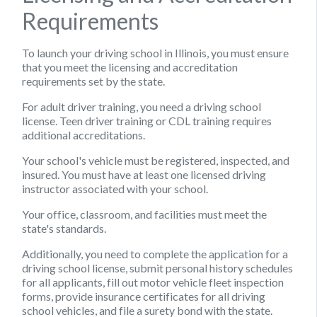
Requirements
To launch your driving school in Illinois, you must ensure
that you meet the licensing and accreditation
requirements set by the state.
For adult driver training, you need a driving school
license. Teen driver training or CDL training requires
additional accreditations.
Your school's vehicle must be registered, inspected, and
insured. You must have at least one licensed driving
instructor associated with your school.
Your office, classroom, and facilities must meet the
state's standards.
Additionally, you need to complete the application for a
driving school license, submit personal history schedules
for all applicants, fill out motor vehicle fleet inspection
forms, provide insurance certificates for all driving
school vehicles, and file a surety bond with the state.