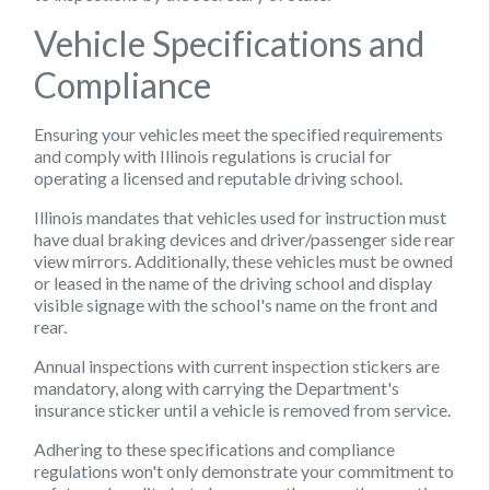
Vehicle Specifications and
Compliance
Ensuring your vehicles meet the specified requirements
and comply with Illinois regulations is crucial for
operating a licensed and reputable driving school.
Illinois mandates that vehicles used for instruction must
have dual braking devices and driver/passenger side rear
view mirrors. Additionally, these vehicles must be owned
or leased in the name of the driving school and display
visible signage with the school's name on the front and
rear.
Annual inspections with current inspection stickers are
mandatory, along with carrying the Department's
insurance sticker until a vehicle is removed from service.
Adhering to these specifications and compliance
regulations won't only demonstrate your commitment to