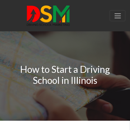
How to Start a Driving
School in Illinois