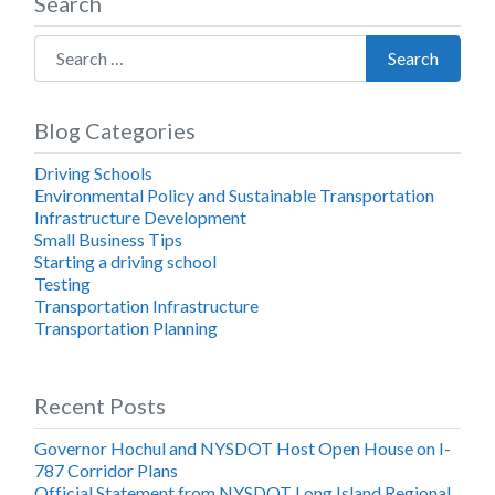
Search
Search for:
Search
Blog Categories
Driving Schools
Environmental Policy and Sustainable Transportation
Infrastructure Development
Small Business Tips
Starting a driving school
Testing
Transportation Infrastructure
Transportation Planning
Recent Posts
Governor Hochul and NYSDOT Host Open House on I-
787 Corridor Plans
Official Statement from NYSDOT Long Island Regional