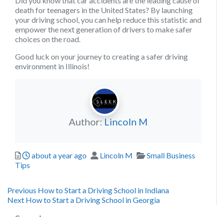
Did you know that car accidents are the leading cause of
death for teenagers in the United States? By launching
your driving school, you can help reduce this statistic and
empower the next generation of drivers to make safer
choices on the road.
Good luck on your journey to creating a safer driving
environment in Illinois!
Author:
Lincoln M
Posted
Author
Categories
about a year ago
Lincoln M
Small Business
Tips
Post
Previous
Previous
How to Start a Driving School in Indiana
Next
post:
Next
How to Start a Driving School in Georgia
navigation
post: