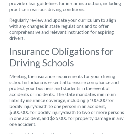
provide clear guidelines for in-car instruction, including
practice in various driving conditions.
Regularly review and update your curriculum to align
with any changes in state regulations and to offer
comprehensive and relevant instruction for aspiring
drivers.
Insurance Obligations for
Driving Schools
Meeting the insurance requirements for your driving
school in Indiana is essential to ensure compliance and
protect your business and students in the event of
accidents or incidents. The state mandates minimum
liability insurance coverage, including $100,000 for
bodily injury/death to one person in an accident,
$300,000 for bodily injury/death to two or more persons
in one accident, and $25,000 for property damage in any
one accident.