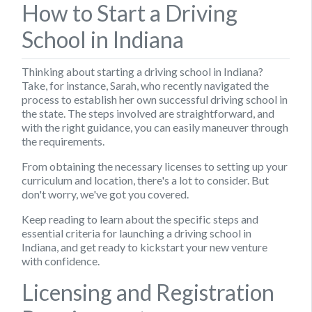
How to Start a Driving
School in Indiana
Thinking about starting a driving school in Indiana?
Take, for instance, Sarah, who recently navigated the
process to establish her own successful driving school in
the state. The steps involved are straightforward, and
with the right guidance, you can easily maneuver through
the requirements.
From obtaining the necessary licenses to setting up your
curriculum and location, there's a lot to consider. But
don't worry, we've got you covered.
Keep reading to learn about the specific steps and
essential criteria for launching a driving school in
Indiana, and get ready to kickstart your new venture
with confidence.
Licensing and Registration