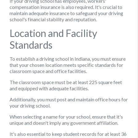
If your driving school has employees, workers'
compensation insurance is also required. It's crucial to
maintain adequate insurance to safeguard your driving
school's financial stability and reputation.
Location and Facility
Standards
To establish a driving school in Indiana, you must ensure
that your chosen location meets specific standards for
classroom space and office facilities.
The classroom space must be at least 225 square feet
and equipped with adequate facilities.
Additionally, you must post and maintain office hours for
your driving school.
When selecting a name for your school, ensure that it's
unique and doesn't imply any government affiliation.
It's also essential to keep student records for at least 36