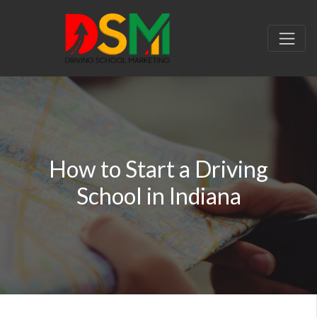
How to Start a Driving
School in Indiana