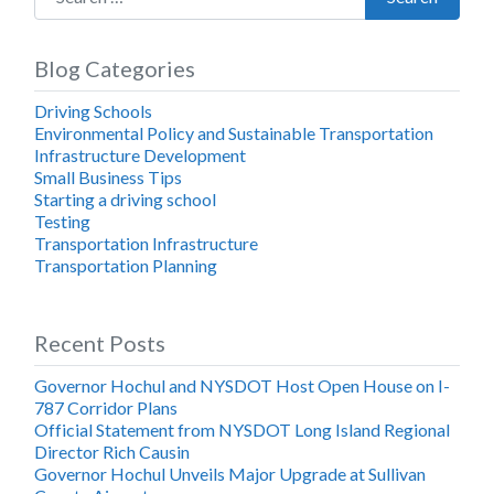
Blog Categories
Driving Schools
Environmental Policy and Sustainable Transportation
Infrastructure Development
Small Business Tips
Starting a driving school
Testing
Transportation Infrastructure
Transportation Planning
Recent Posts
Governor Hochul and NYSDOT Host Open House on I-
787 Corridor Plans
Official Statement from NYSDOT Long Island Regional
Director Rich Causin
Governor Hochul Unveils Major Upgrade at Sullivan