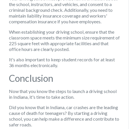
the school, instructors, and vehicles, and consent to a
criminal background check. Additionally, you need to
maintain liability insurance coverage and workers'
compensation insurance if you have employees.
When establishing your driving school, ensure that the
classroom space meets the minimum size requirement of
225 square feet with appropriate facilities and that
office hours are clearly posted.
It's also important to keep student records for at least
36 months electronically.
Conclusion
Now that you know the steps to launch a driving school
in Indiana, it's time to take action.
Did you know that in Indiana, car crashes are the leading
cause of death for teenagers? By starting a driving
school, you can help make a difference and contribute to
safer roads.