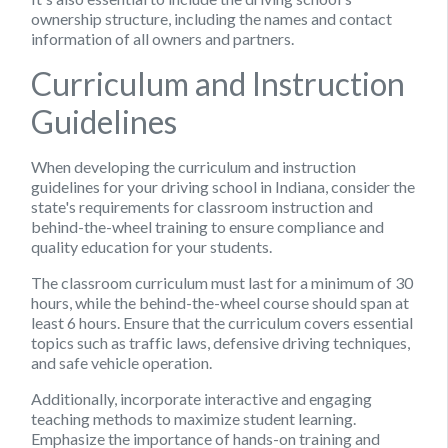
ownership structure, including the names and contact
information of all owners and partners.
Curriculum and Instruction
Guidelines
When developing the curriculum and instruction
guidelines for your driving school in Indiana, consider the
state's requirements for classroom instruction and
behind-the-wheel training to ensure compliance and
quality education for your students.
The classroom curriculum must last for a minimum of 30
hours, while the behind-the-wheel course should span at
least 6 hours. Ensure that the curriculum covers essential
topics such as traffic laws, defensive driving techniques,
and safe vehicle operation.
Additionally, incorporate interactive and engaging
teaching methods to maximize student learning.
Emphasize the importance of hands-on training and