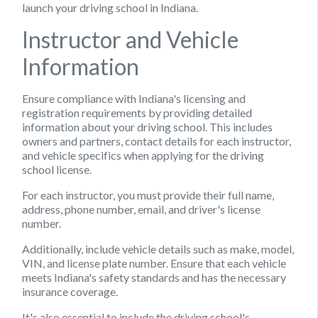
launch your driving school in Indiana.
Instructor and Vehicle
Information
Ensure compliance with Indiana's licensing and
registration requirements by providing detailed
information about your driving school. This includes
owners and partners, contact details for each instructor,
and vehicle specifics when applying for the driving
school license.
For each instructor, you must provide their full name,
address, phone number, email, and driver's license
number.
Additionally, include vehicle details such as make, model,
VIN, and license plate number. Ensure that each vehicle
meets Indiana's safety standards and has the necessary
insurance coverage.
It's also essential to include the driving school's