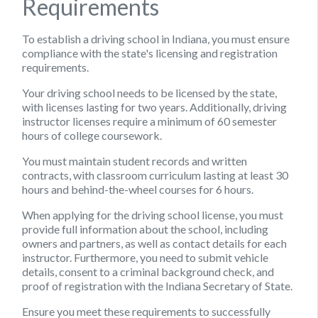
Requirements
To establish a driving school in Indiana, you must ensure
compliance with the state's licensing and registration
requirements.
Your driving school needs to be licensed by the state,
with licenses lasting for two years. Additionally, driving
instructor licenses require a minimum of 60 semester
hours of college coursework.
You must maintain student records and written
contracts, with classroom curriculum lasting at least 30
hours and behind-the-wheel courses for 6 hours.
When applying for the driving school license, you must
provide full information about the school, including
owners and partners, as well as contact details for each
instructor. Furthermore, you need to submit vehicle
details, consent to a criminal background check, and
proof of registration with the Indiana Secretary of State.
Ensure you meet these requirements to successfully