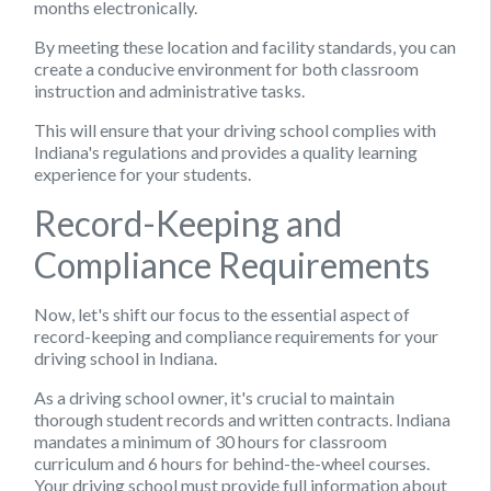
months electronically.
By meeting these location and facility standards, you can
create a conducive environment for both classroom
instruction and administrative tasks.
This will ensure that your driving school complies with
Indiana's regulations and provides a quality learning
experience for your students.
Record-Keeping and
Compliance Requirements
Now, let's shift our focus to the essential aspect of
record-keeping and compliance requirements for your
driving school in Indiana.
As a driving school owner, it's crucial to maintain
thorough student records and written contracts. Indiana
mandates a minimum of 30 hours for classroom
curriculum and 6 hours for behind-the-wheel courses.
Your driving school must provide full information about