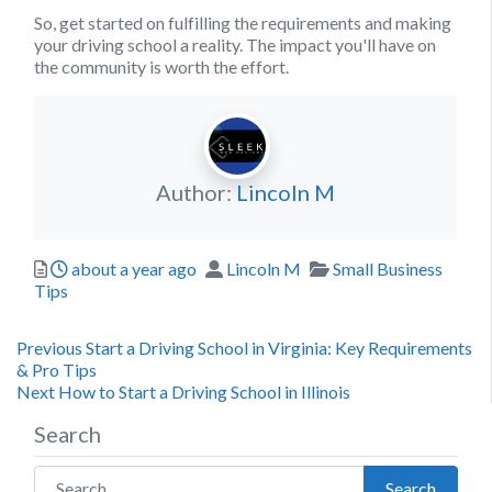
So, get started on fulfilling the requirements and making
your driving school a reality. The impact you'll have on
the community is worth the effort.
Author:
Lincoln M
Posted
Author
Categories
about a year ago
Lincoln M
Small Business
Tips
Post
Previous
Previous
Start a Driving School in Virginia: Key Requirements
post:
& Pro Tips
navigation
Next
Next
How to Start a Driving School in Illinois
post:
Search
Search for:
Search