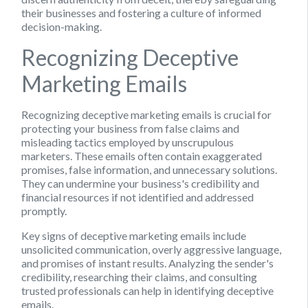
their businesses and fostering a culture of informed
decision-making.
Recognizing Deceptive
Marketing Emails
Recognizing deceptive marketing emails is crucial for
protecting your business from false claims and
misleading tactics employed by unscrupulous
marketers. These emails often contain exaggerated
promises, false information, and unnecessary solutions.
They can undermine your business's credibility and
financial resources if not identified and addressed
promptly.
Key signs of deceptive marketing emails include
unsolicited communication, overly aggressive language,
and promises of instant results. Analyzing the sender's
credibility, researching their claims, and consulting
trusted professionals can help in identifying deceptive
emails.