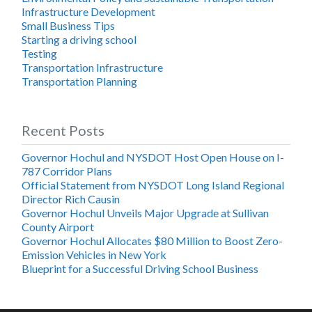
Infrastructure Development
Small Business Tips
Starting a driving school
Testing
Transportation Infrastructure
Transportation Planning
Recent Posts
Governor Hochul and NYSDOT Host Open House on I-
787 Corridor Plans
Official Statement from NYSDOT Long Island Regional
Director Rich Causin
Governor Hochul Unveils Major Upgrade at Sullivan
County Airport
Governor Hochul Allocates $80 Million to Boost Zero-
Emission Vehicles in New York
Blueprint for a Successful Driving School Business