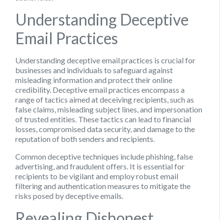
Understanding Deceptive
Email Practices
Understanding deceptive email practices is crucial for
businesses and individuals to safeguard against
misleading information and protect their online
credibility. Deceptive email practices encompass a
range of tactics aimed at deceiving recipients, such as
false claims, misleading subject lines, and impersonation
of trusted entities. These tactics can lead to financial
losses, compromised data security, and damage to the
reputation of both senders and recipients.
Common deceptive techniques include phishing, false
advertising, and fraudulent offers. It is essential for
recipients to be vigilant and employ robust email
filtering and authentication measures to mitigate the
risks posed by deceptive emails.
Revealing Dishonest