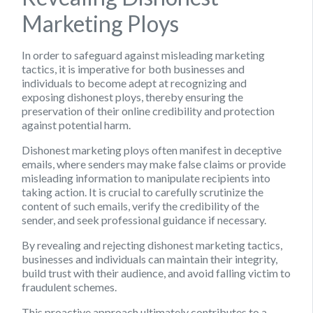
Marketing Ploys
In order to safeguard against misleading marketing
tactics, it is imperative for both businesses and
individuals to become adept at recognizing and
exposing dishonest ploys, thereby ensuring the
preservation of their online credibility and protection
against potential harm.
Dishonest marketing ploys often manifest in deceptive
emails, where senders may make false claims or provide
misleading information to manipulate recipients into
taking action. It is crucial to carefully scrutinize the
content of such emails, verify the credibility of the
sender, and seek professional guidance if necessary.
By revealing and rejecting dishonest marketing tactics,
businesses and individuals can maintain their integrity,
build trust with their audience, and avoid falling victim to
fraudulent schemes.
This proactive approach ultimately contributes to a