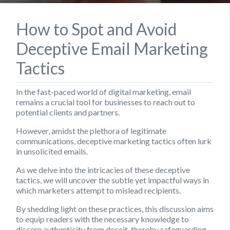
How to Spot and Avoid
Deceptive Email Marketing
Tactics
In the fast-paced world of digital marketing, email
remains a crucial tool for businesses to reach out to
potential clients and partners.
However, amidst the plethora of legitimate
communications, deceptive marketing tactics often lurk
in unsolicited emails.
As we delve into the intricacies of these deceptive
tactics, we will uncover the subtle yet impactful ways in
which marketers attempt to mislead recipients.
By shedding light on these practices, this discussion aims
to equip readers with the necessary knowledge to
discern authenticity from deceit, thereby safeguarding