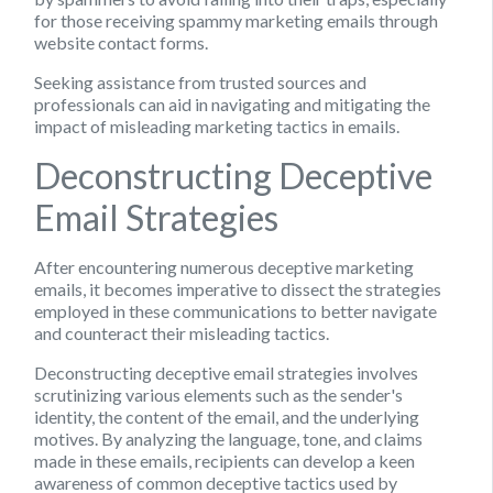
for those receiving spammy marketing emails through
website contact forms.
Seeking assistance from trusted sources and
professionals can aid in navigating and mitigating the
impact of misleading marketing tactics in emails.
Deconstructing Deceptive
Email Strategies
After encountering numerous deceptive marketing
emails, it becomes imperative to dissect the strategies
employed in these communications to better navigate
and counteract their misleading tactics.
Deconstructing deceptive email strategies involves
scrutinizing various elements such as the sender's
identity, the content of the email, and the underlying
motives. By analyzing the language, tone, and claims
made in these emails, recipients can develop a keen
awareness of common deceptive tactics used by