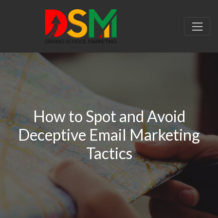
How to Spot and Avoid
Deceptive Email Marketing
Tactics