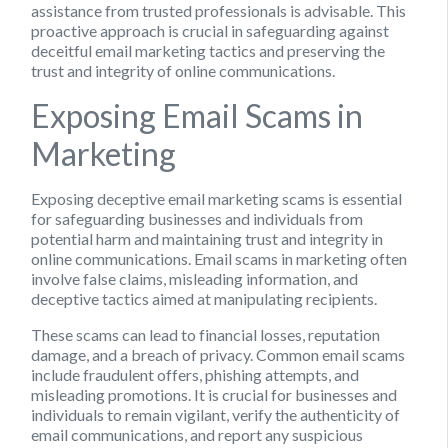
assistance from trusted professionals is advisable. This
proactive approach is crucial in safeguarding against
deceitful email marketing tactics and preserving the
trust and integrity of online communications.
Exposing Email Scams in
Marketing
Exposing deceptive email marketing scams is essential
for safeguarding businesses and individuals from
potential harm and maintaining trust and integrity in
online communications. Email scams in marketing often
involve false claims, misleading information, and
deceptive tactics aimed at manipulating recipients.
These scams can lead to financial losses, reputation
damage, and a breach of privacy. Common email scams
include fraudulent offers, phishing attempts, and
misleading promotions. It is crucial for businesses and
individuals to remain vigilant, verify the authenticity of
email communications, and report any suspicious