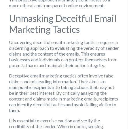
more ethical and transparent online environment.
Unmasking Deceitful Email
Marketing Tactics
Uncovering deceitful email marketing tactics requires a
discerning approach to evaluating the veracity of sender
claims and the content of the emails. This ensures
businesses and individuals can protect themselves from
potential harm and maintain their online integrity.
Deceptive email marketing tactics often involve false
claims and misleading information. Their aim is to
manipulate recipients into taking actions that may not
be in their best interest. By critically analyzing the
content and claims made in marketing emails, recipients
can identify deceitful tactics and avoid falling victim to
them.
It is essential to exercise caution and verify the
credibility of the sender. When in doubt, seeking