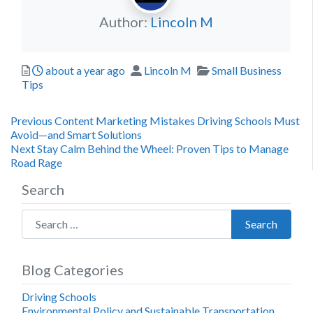
Author:
Lincoln M
Posted
Author
Categories
about a year ago
Lincoln M
Small Business
Tips
Post
Previous
Previous
Content Marketing Mistakes Driving Schools Must
post:
Avoid—and Smart Solutions
navigation
Next
Next
Stay Calm Behind the Wheel: Proven Tips to Manage
post:
Road Rage
Search
Search for:
Search
Blog Categories
Driving Schools
Environmental Policy and Sustainable Transportation