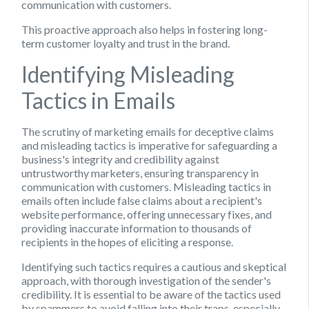
communication with customers.
This proactive approach also helps in fostering long-
term customer loyalty and trust in the brand.
Identifying Misleading
Tactics in Emails
The scrutiny of marketing emails for deceptive claims
and misleading tactics is imperative for safeguarding a
business's integrity and credibility against
untrustworthy marketers, ensuring transparency in
communication with customers. Misleading tactics in
emails often include false claims about a recipient's
website performance, offering unnecessary fixes, and
providing inaccurate information to thousands of
recipients in the hopes of eliciting a response.
Identifying such tactics requires a cautious and skeptical
approach, with thorough investigation of the sender's
credibility. It is essential to be aware of the tactics used
by spammers to avoid falling into their traps, especially