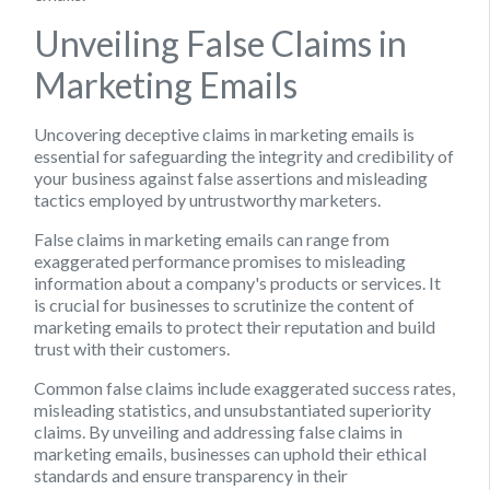
Unveiling False Claims in
Marketing Emails
Uncovering deceptive claims in marketing emails is
essential for safeguarding the integrity and credibility of
your business against false assertions and misleading
tactics employed by untrustworthy marketers.
False claims in marketing emails can range from
exaggerated performance promises to misleading
information about a company's products or services. It
is crucial for businesses to scrutinize the content of
marketing emails to protect their reputation and build
trust with their customers.
Common false claims include exaggerated success rates,
misleading statistics, and unsubstantiated superiority
claims. By unveiling and addressing false claims in
marketing emails, businesses can uphold their ethical
standards and ensure transparency in their