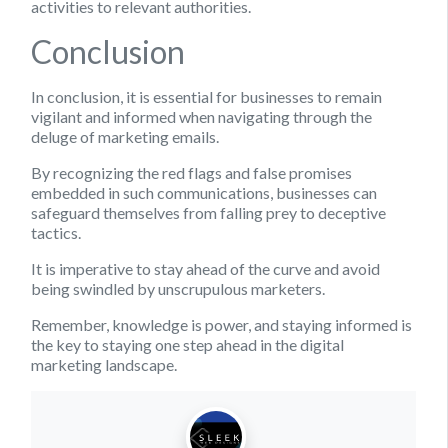
activities to relevant authorities.
Conclusion
In conclusion, it is essential for businesses to remain
vigilant and informed when navigating through the
deluge of marketing emails.
By recognizing the red flags and false promises
embedded in such communications, businesses can
safeguard themselves from falling prey to deceptive
tactics.
It is imperative to stay ahead of the curve and avoid
being swindled by unscrupulous marketers.
Remember, knowledge is power, and staying informed is
the key to staying one step ahead in the digital
marketing landscape.