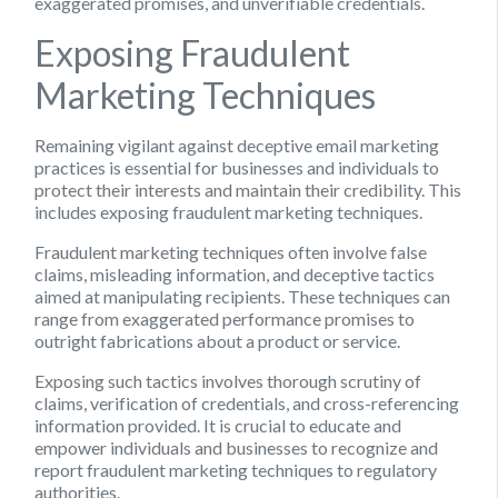
exaggerated promises, and unverifiable credentials.
Exposing Fraudulent
Marketing Techniques
Remaining vigilant against deceptive email marketing
practices is essential for businesses and individuals to
protect their interests and maintain their credibility. This
includes exposing fraudulent marketing techniques.
Fraudulent marketing techniques often involve false
claims, misleading information, and deceptive tactics
aimed at manipulating recipients. These techniques can
range from exaggerated performance promises to
outright fabrications about a product or service.
Exposing such tactics involves thorough scrutiny of
claims, verification of credentials, and cross-referencing
information provided. It is crucial to educate and
empower individuals and businesses to recognize and
report fraudulent marketing techniques to regulatory
authorities.