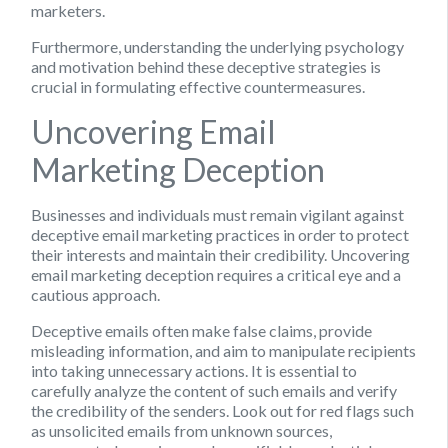
marketers.
Furthermore, understanding the underlying psychology
and motivation behind these deceptive strategies is
crucial in formulating effective countermeasures.
Uncovering Email
Marketing Deception
Businesses and individuals must remain vigilant against
deceptive email marketing practices in order to protect
their interests and maintain their credibility. Uncovering
email marketing deception requires a critical eye and a
cautious approach.
Deceptive emails often make false claims, provide
misleading information, and aim to manipulate recipients
into taking unnecessary actions. It is essential to
carefully analyze the content of such emails and verify
the credibility of the senders. Look out for red flags such
as unsolicited emails from unknown sources,