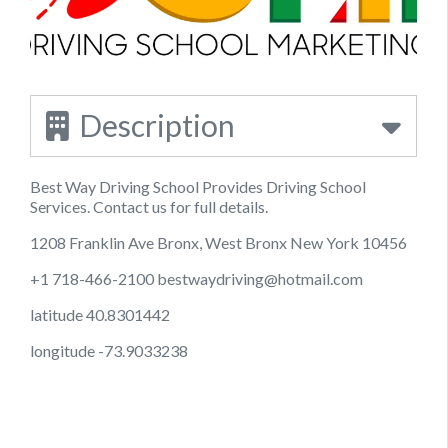
Description
Best Way Driving School Provides Driving School
Services. Contact us for full details.
1208 Franklin Ave Bronx, West Bronx New York 10456
+1 718-466-2100
bestwaydriving@hotmail.com
latitude 40.8301442
longitude -73.9033238