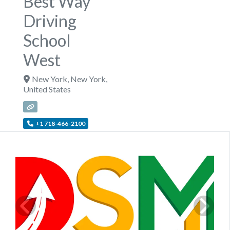
Best Way
Driving
School
West
New York
,
New York
,
United States
+1 718-466-2100