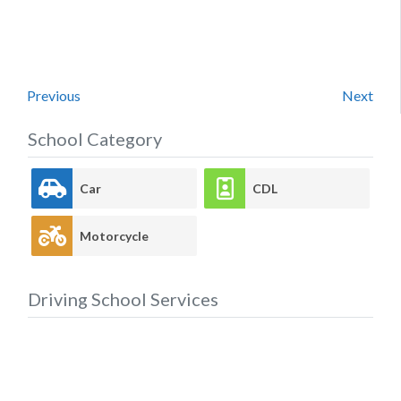
Previous
Next
School Category
Car
CDL
Motorcycle
Driving School Services