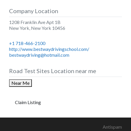
Company Location
1208 Franklin Ave Apt 1B
New York
,
New York
10456
+1 718-466-2100
http://www.bestwaydrivingschool.com/
bestwaydriving@hotmail.com
Road Test Sites Location near me
Near Me
Claim Listing
Antispam