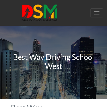
Best Way Driving School
West