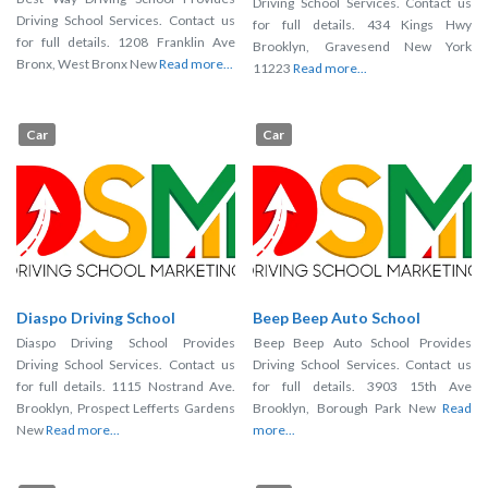
Driving School Services. Contact us
Driving School Services. Contact us
for full details. 434 Kings Hwy
for full details. 1208 Franklin Ave
Brooklyn, Gravesend New York
Bronx, West Bronx New
Read more...
11223
Read more...
Car
Car
Diaspo Driving School
Beep Beep Auto School
Diaspo Driving School Provides
Beep Beep Auto School Provides
Driving School Services. Contact us
Driving School Services. Contact us
for full details. 1115 Nostrand Ave.
for full details. 3903 15th Ave
Brooklyn, Prospect Lefferts Gardens
Brooklyn, Borough Park New
Read
New
Read more...
more...