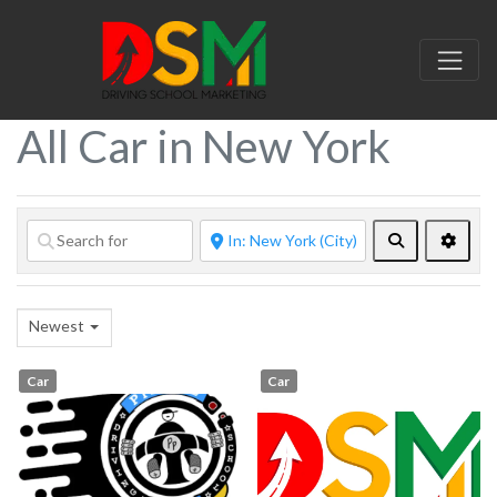
All Car in New York
Search
Advan
Newest
Car
Car