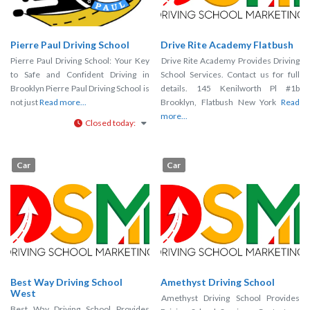
Pierre Paul Driving School
Drive Rite Academy Flatbush
Pierre Paul Driving School: Your Key
Drive Rite Academy Provides Driving
to Safe and Confident Driving in
School Services. Contact us for full
Brooklyn Pierre Paul Driving School is
details. 145 Kenilworth Pl #1b
not just
Read more...
Brooklyn, Flatbush New York
Read
more...
Closed today
:
Car
Car
Best Way Driving School
Amethyst Driving School
West
Amethyst Driving School Provides
Best Way Driving School Provides