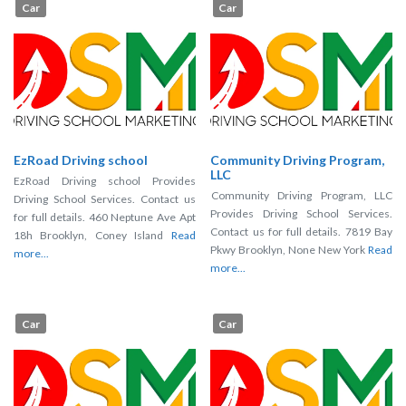
Car
Car
EzRoad Driving school
Community Driving Program,
LLC
EzRoad Driving school Provides
Community Driving Program, LLC
Driving School Services. Contact us
Provides Driving School Services.
for full details. 460 Neptune Ave Apt
Contact us for full details. 7819 Bay
18h Brooklyn, Coney Island
Read
Pkwy Brooklyn, None New York
Read
more...
more...
Car
Car