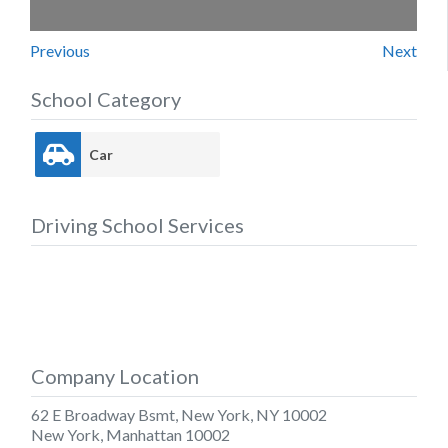
Previous
Next
School Category
Car
Driving School Services
Company Location
62 E Broadway Bsmt, New York, NY 10002
New York
,
Manhattan
10002