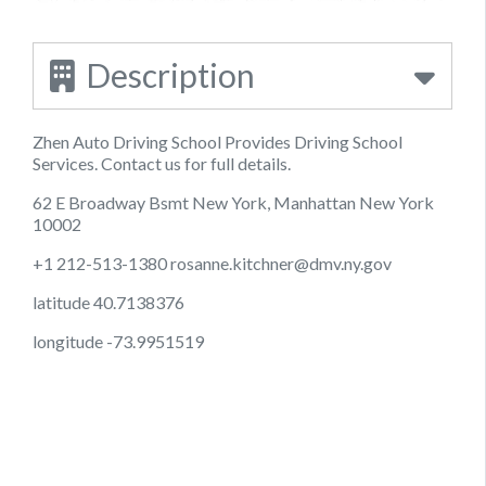
Description
Zhen Auto Driving School Provides Driving School
Services. Contact us for full details.
62 E Broadway Bsmt New York, Manhattan New York
10002
+1 212-513-1380
rosanne.kitchner@dmv.ny.gov
latitude 40.7138376
longitude -73.9951519