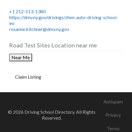
+1 212-513-1380
https://dmv.ny.gov/drivings/zhen-auto-driving-school-
inc
rosanne.kitchner@dmv.ny.gov
Road Test Sites Location near me
Near Me
Claim Listing
Antispam
© 2026 Driving School Directory. All Rights
Privacy
Reserved.
Terms