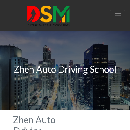
Zhen Auto Driving School
Zhen Auto