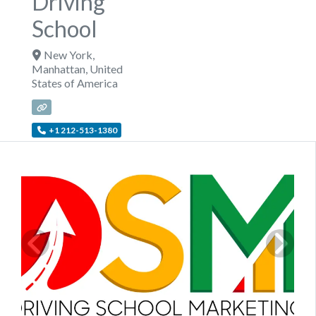
Driving
School
New York
,
Manhattan
,
United
States of America
+1 212-513-1380