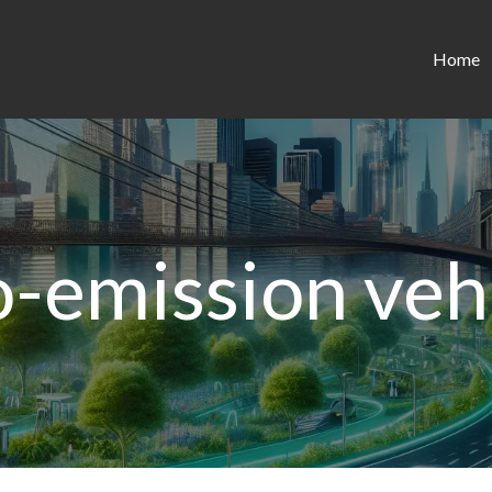
Home
-emission veh