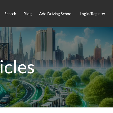
Search
Blog
Add Driving School
Login/Register
icles