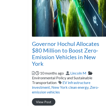
Governor Hochul Allocates
$80 Million to Boost Zero-
Emission Vehicles in New
York
Posted
Author
Categor
10 months ago
Lincoln M
Environmental Policy and Sustainable
Tags
Transportation
EV infrastructure
investment
,
New York clean energy
,
Zero-
emission vehicles
View Post