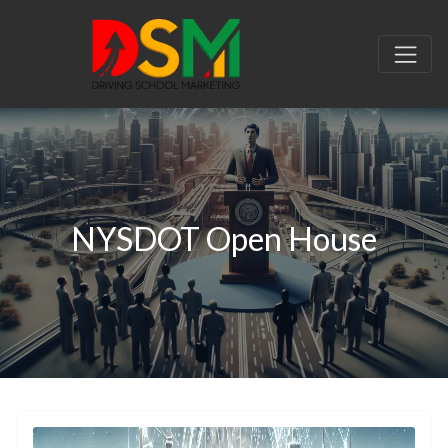
NYSDOT Open House