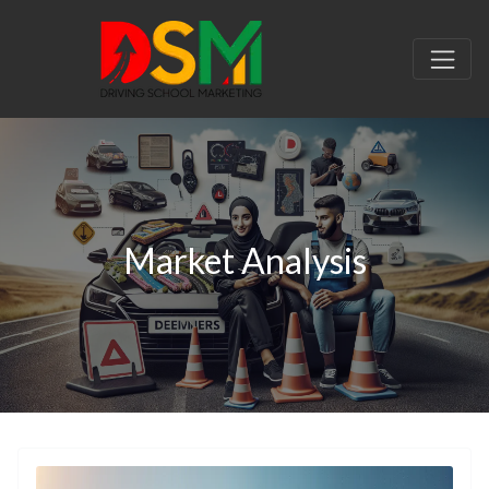
Market Analysis