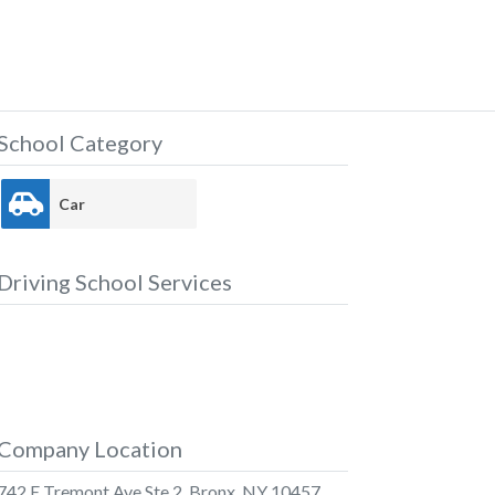
School Category
Car
Driving School Services
Company Location
742 E Tremont Ave Ste 2, Bronx, NY 10457