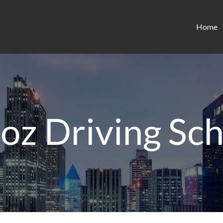
Home
oz Driving Sc