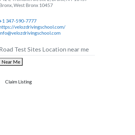
Bronx
,
West Bronx
10457
+1 347-590-7777
https://velozdrivingschool.com/
info@velozdrivingschool.com
Road Test Sites Location near me
Near Me
Claim Listing