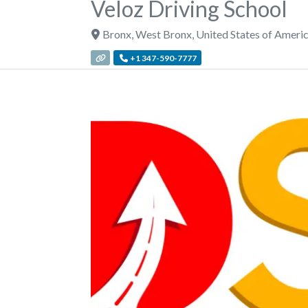
Veloz Driving School
Bronx
,
West Bronx
,
United States of Ameri
+1 347-590-7777