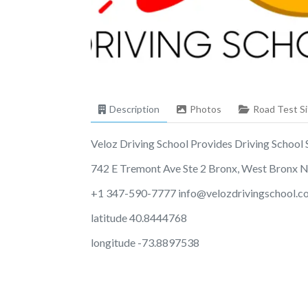
Description
Photos
Road Test Si
Veloz Driving School Provides Driving School Se
742 E Tremont Ave Ste 2 Bronx, West Bronx 
+1 347-590-7777
info@velozdrivingschool.
latitude 40.8444768
longitude -73.8897538