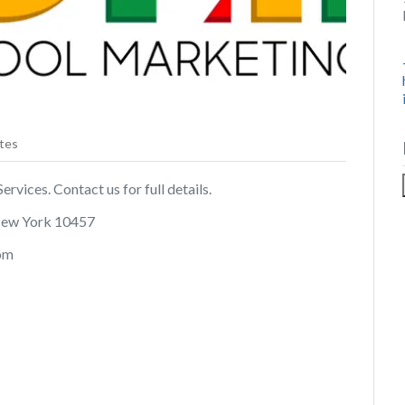
tes
rvices. Contact us for full details.
New York 10457
com