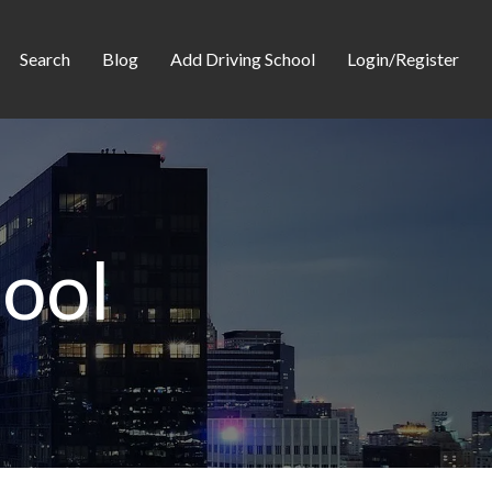
Search
Blog
Add Driving School
Login/Register
hool