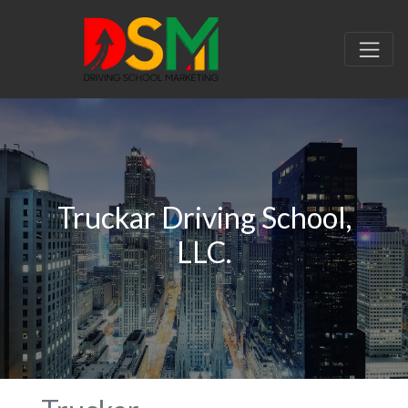
Truckar Driving School,
LLC.