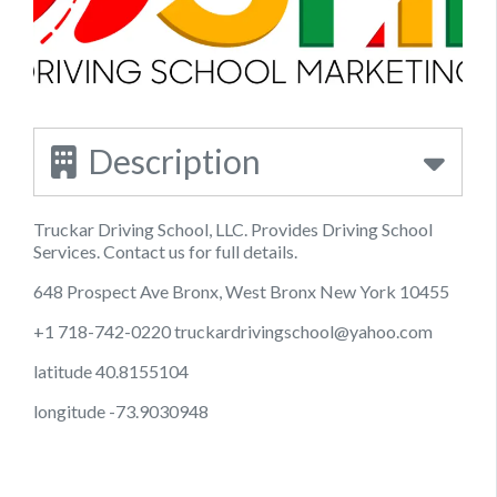
Description
Truckar Driving School, LLC. Provides Driving School
Services. Contact us for full details.
648 Prospect Ave Bronx, West Bronx New York 10455
+1 718-742-0220
truckardrivingschool@yahoo.com
latitude 40.8155104
longitude -73.9030948