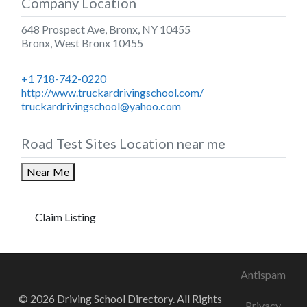
Company Location
648 Prospect Ave, Bronx, NY 10455
Bronx
,
West Bronx
10455
+1 718-742-0220
http://www.truckardrivingschool.com/
truckardrivingschool@yahoo.com
Road Test Sites Location near me
Near Me
Claim Listing
Antispam
© 2026 Driving School Directory. All Rights
Privacy