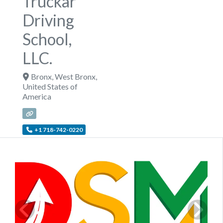
Truckar
Driving
School,
LLC.
Bronx
,
West Bronx
,
United States of
America
+1 718-742-0220