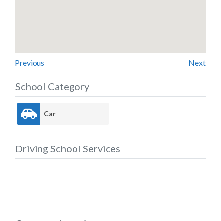
Previous
Next
School Category
Car
Driving School Services