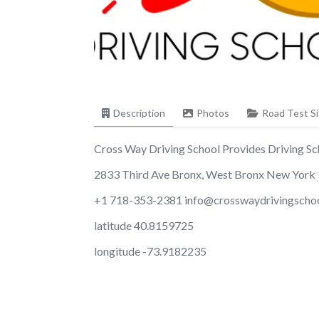
Description
Photos
Road Test Si
Cross Way Driving School Provides Driving Scho
2833 Third Ave Bronx, West Bronx New York
+1 718-353-2381
info@crosswaydrivingscho
latitude 40.8159725
longitude -73.9182235