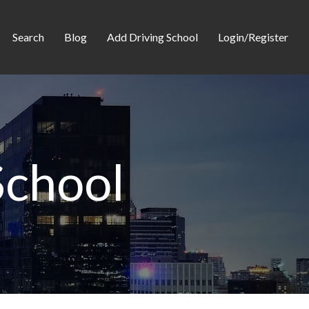
Search
Blog
Add Driving School
Login/Register
School