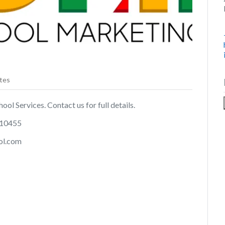
tes
ol Services. Contact us for full details.
 10455
ol.com