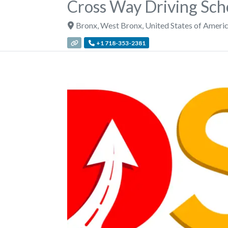
Cross Way Driving Sch
Bronx
,
West Bronx
,
United States of Ameri
+1 718-353-2381