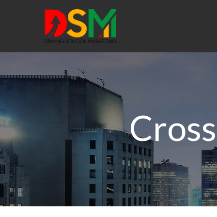
Cross