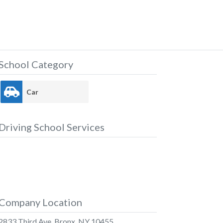
School Category
Car
Driving School Services
Company Location
2833 Third Ave, Bronx, NY 10455