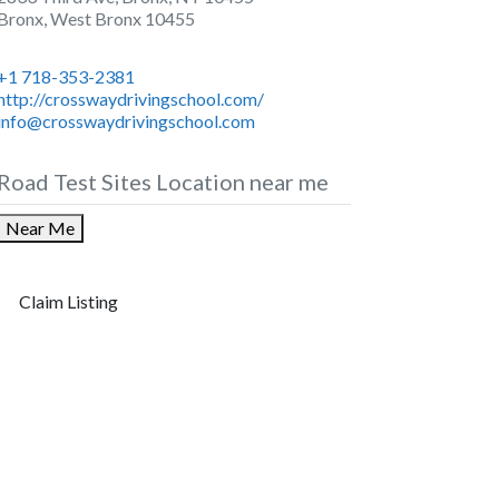
Bronx
,
West Bronx
10455
+1 718-353-2381
http://crosswaydrivingschool.com/
info@crosswaydrivingschool.com
Road Test Sites Location near me
Near Me
Claim Listing