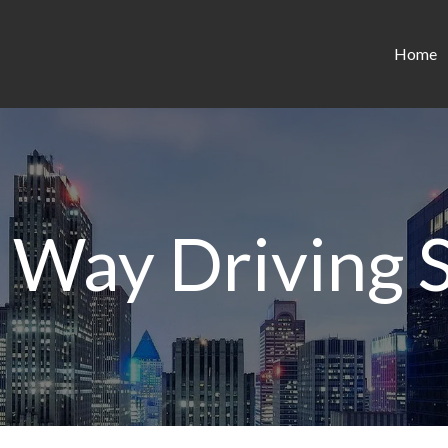
Home
 Way Driving 