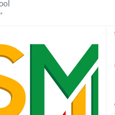
ool
ca