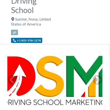
Driving
School
Sumter
,
None
,
United
States of America
+1 803-938-3278