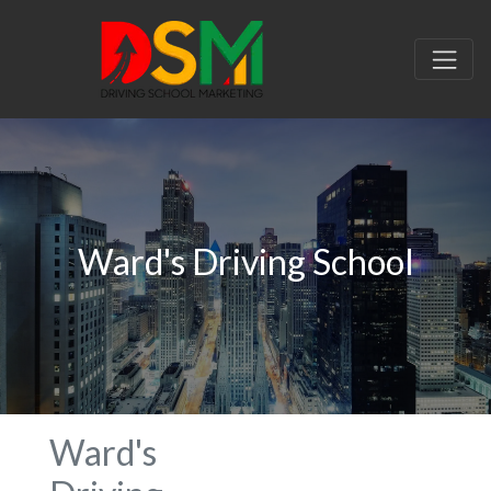
Ward's Driving School
Ward's