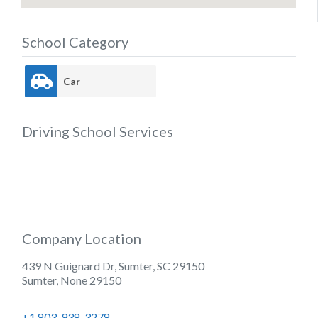
School Category
Car
Driving School Services
Company Location
439 N Guignard Dr, Sumter, SC 29150
Sumter
,
None
29150
+1 803-938-3278