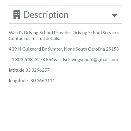
Description
Ward’s Driving School Provides Driving School Services.
Contact us for full details.
439 N Guignard Dr Sumter, None South Carolina 29150
+1 803-938-3278
864wardsdrivingschool@gmail.com
latitude 33.9296257
longitude -80.3663111