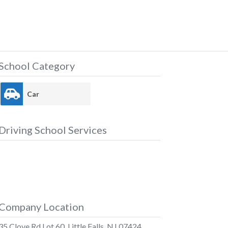
School Category
Car
Driving School Services
Company Location
35 Clove Rd Lot 60, Little Falls, NJ 07424