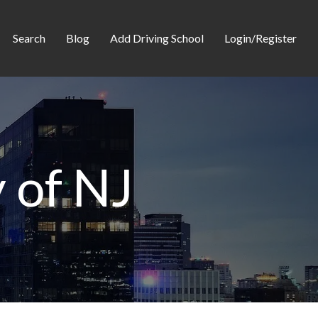
Search
Blog
Add Driving School
Login/Register
 of NJ