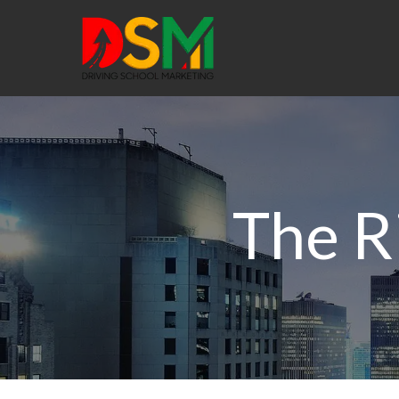
The R