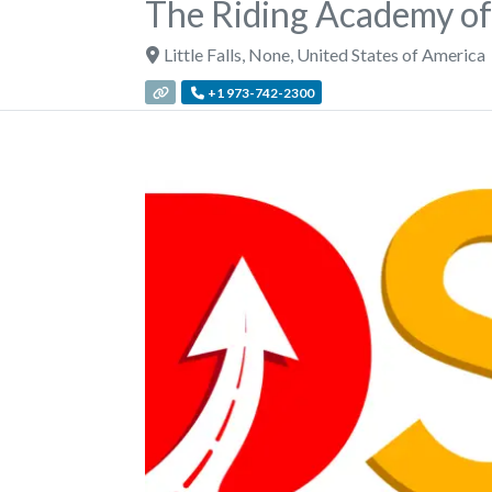
The Riding Academy of
Little Falls
,
None
,
United States of America
+1 973-742-2300