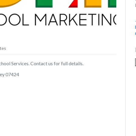
tes
ol Services. Contact us for full details.
rsey 07424