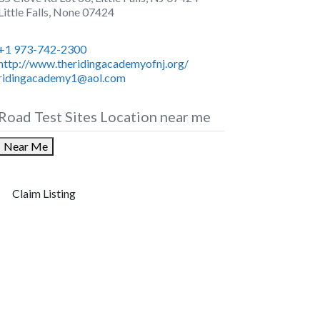
Little Falls
,
None
07424
+1 973-742-2300
http://www.theridingacademyofnj.org/
ridingacademy1@aol.com
Road Test Sites Location near me
Near Me
Claim Listing