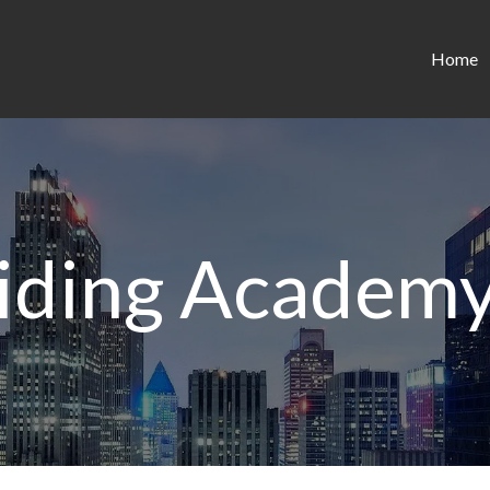
Home
iding Academy