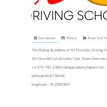
Description
Photos
Road Test Si
The Riding Academy of NJ Provides Driving Scho
35 Clove Rd Lot 60 Little Falls, None New Je
+1 973-742-2300
ridingacademy1@aol.com
latitude 40.8736696
longitude -74.2002989