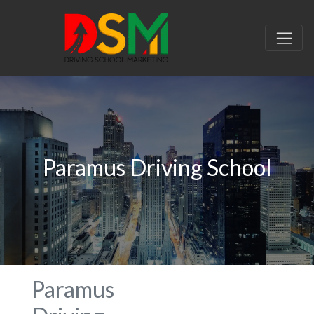
Paramus Driving School
Paramus