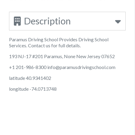
Description
Paramus Driving School Provides Driving School
Services. Contact us for full details.
193 NJ-17 #201 Paramus, None New Jersey 07652
+1 201-986-8300
info@paramusdrivingschool.com
latitude 40.9341402
longitude -74.0713748