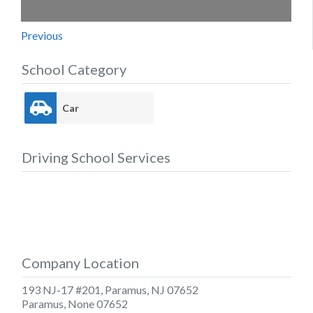
Previous
School Category
Car
Driving School Services
Company Location
193 NJ-17 #201, Paramus, NJ 07652
Paramus
,
None
07652