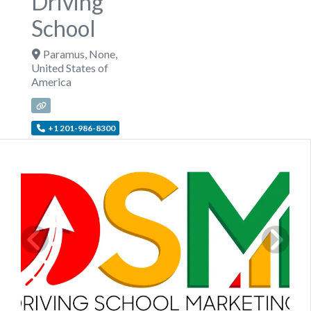
Driving
School
Paramus
,
None
,
United States of
America
+1 201-986-8300