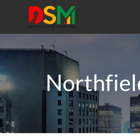
Northfiel