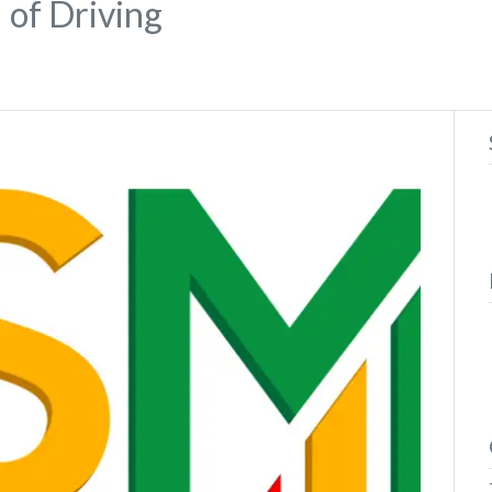
 of Driving