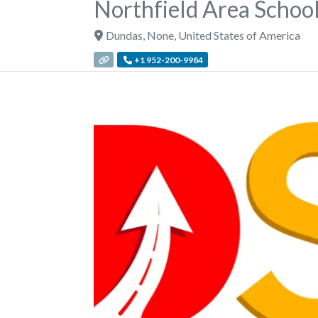
Northfield Area School
Dundas
,
None
,
United States of America
+1 952-200-9984