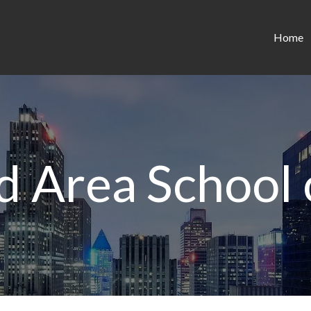
Home
d Area School 