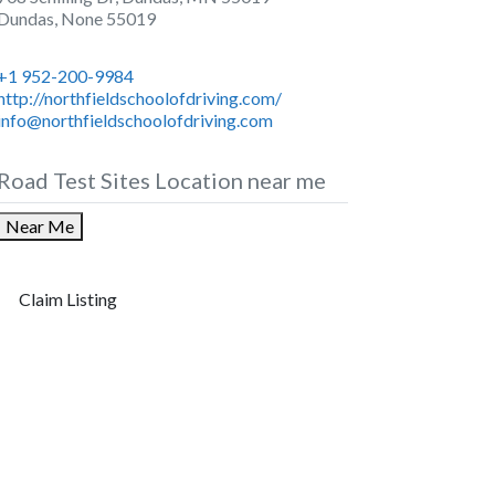
Dundas
,
None
55019
+1 952-200-9984
http://northfieldschoolofdriving.com/
info@northfieldschoolofdriving.com
Road Test Sites Location near me
Near Me
Claim Listing