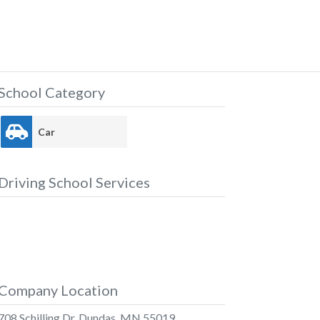
School Category
Car
Driving School Services
Company Location
708 Schilling Dr, Dundas, MN 55019