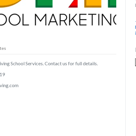
tes
ing School Services. Contact us for full details.
019
iving.com