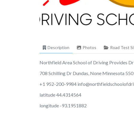
Description
Photos
Road Test Si
Northfield Area School of Driving Provides Driv
708 Schilling Dr Dundas, None Minnesota 55
+1 952-200-9984
info@northfieldschoolofdr
latitude 44.4314564
longitude -93.1951882