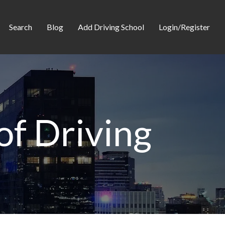
Search
Blog
Add Driving School
Login/Register
of Driving