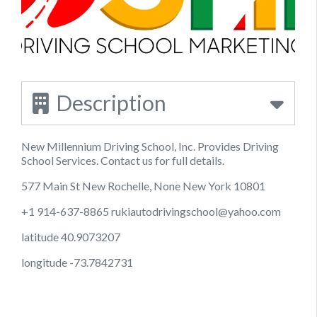
Description
New Millennium Driving School, Inc. Provides Driving
School Services. Contact us for full details.
577 Main St New Rochelle, None New York 10801
+1 914-637-8865
rukiautodrivingschool@yahoo.com
latitude 40.9073207
longitude -73.7842731