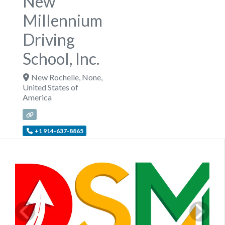
New
Millennium
Driving
School, Inc.
New Rochelle
,
None
,
United States of
America
+1 914-637-8865