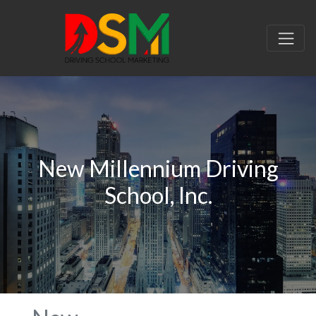
New Millennium Driving
School, Inc.