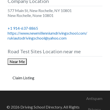
Company Location
577 Main St, New Rochelle, NY 10801
New Rochelle
,
None
10801
+1 914-637-8865
https://www.newmillenniumdrivingschool.com/
rukiautodrivingschool@yahoo.com
Road Test Sites Location near me
Near Me
Claim Listing
Antispam
© 2026 Driving School Directory. All Rights
Privacy