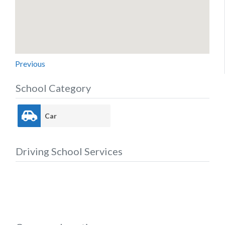
Previous
School Category
Car
Driving School Services