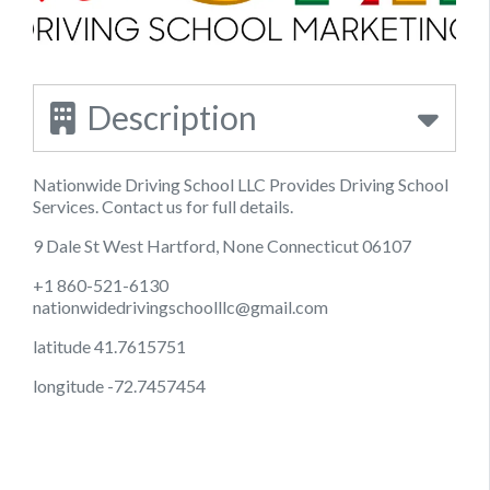
Description
Nationwide Driving School LLC Provides Driving School
Services. Contact us for full details.
9 Dale St West Hartford, None Connecticut 06107
+1 860-521-6130
nationwidedrivingschoolllc@gmail.com
latitude 41.7615751
longitude -72.7457454