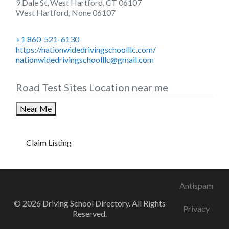
9 Dale St, West Hartford, CT 06107
West Hartford
,
None
06107
+1 860-521-6130
https://nationwidedrivingschoolllc.com/
nationwidedrivingschoolllc@gmail.com
Road Test Sites Location near me
Near Me
Claim Listing
Antispam
© 2026 Driving School Directory. All Rights
Privacy
Reserved.