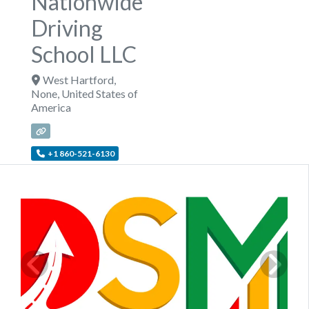
Nationwide
Driving
School LLC
West Hartford
,
None
,
United States of
America
+1 860-521-6130