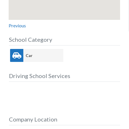
Previous
School Category
Car
Driving School Services
Company Location