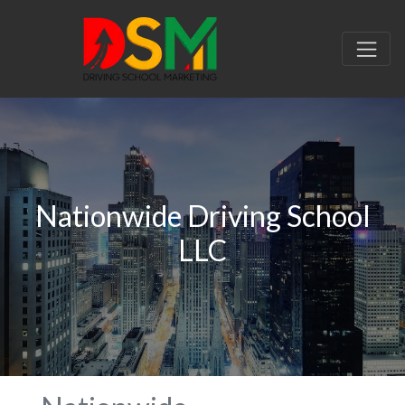
Nationwide Driving School
LLC