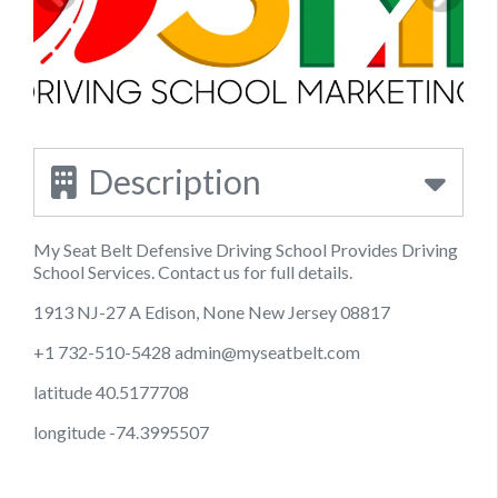
Description
My Seat Belt Defensive Driving School Provides Driving
School Services. Contact us for full details.
1913 NJ-27 A Edison, None New Jersey 08817
+1 732-510-5428
admin@myseatbelt.com
latitude 40.5177708
longitude -74.3995507