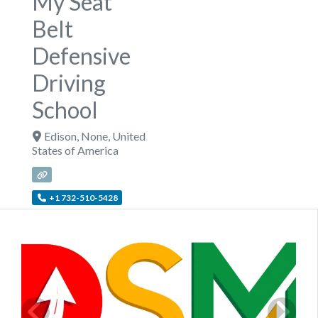
My Seat
Belt
Defensive
Driving
School
Edison
,
None
,
United
States of America
+1 732-510-5428