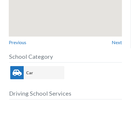
Previous
Next
School Category
Car
Driving School Services