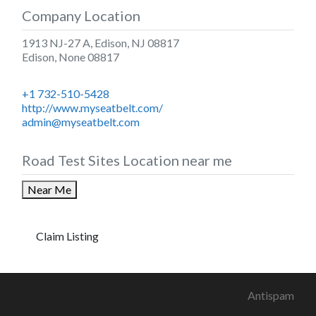
Company Location
1913 NJ-27 A, Edison, NJ 08817
Edison
,
None
08817
+1 732-510-5428
http://www.myseatbelt.com/
admin@myseatbelt.com
Road Test Sites Location near me
Near Me
Claim Listing
Antispam