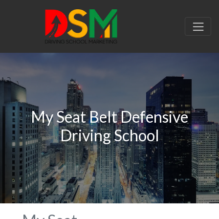
My Seat Belt Defensive
Driving School