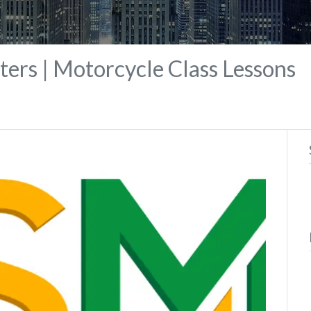
ers | Motorcycle Class Lessons