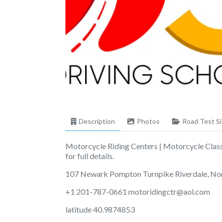
Description
Photos
Road Test Si
Motorcycle Riding Centers | Motorcycle Class
for full details.
107 Newark Pompton Turnpike Riverdale, No
+1 201-787-0661
motoridingctr@aol.com
latitude 40.9874853