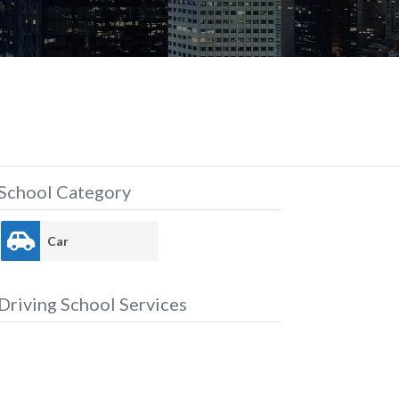
School Category
Car
Driving School Services