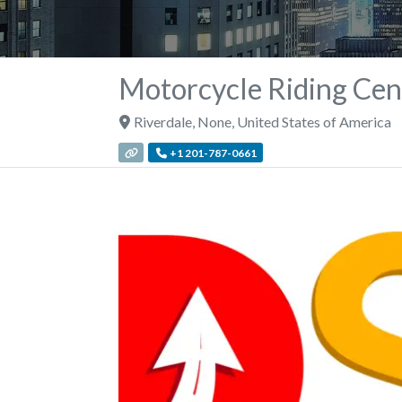
Motorcycle Riding Cent
Riverdale
,
None
,
United States of America
+1 201-787-0661