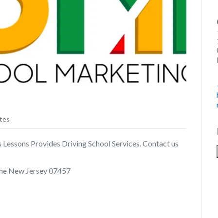
tes
 Lessons Provides Driving School Services. Contact us
ne New Jersey 07457