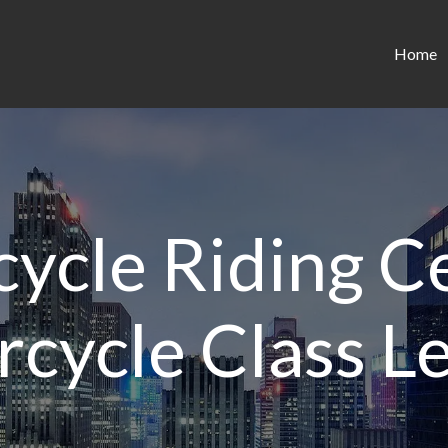
Home
ycle Riding Ce
cycle Class L