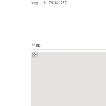
longitude -74.3019574
Map