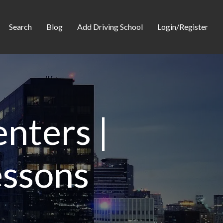
Search
Blog
Add Driving School
Login/Register
nters |
essons