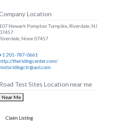
Company Location
107 Newark Pompton Turnpike, Riverdale, NJ
07457
Riverdale
,
None
07457
+1 201-787-0661
http://theridingcenter.com/
motoridingctr@aol.com
Road Test Sites Location near me
Near Me
Claim Listing