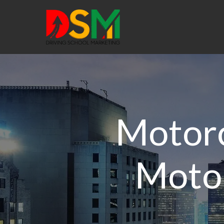
Motorc
Motor