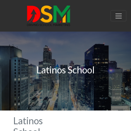
Latinos School
Latinos