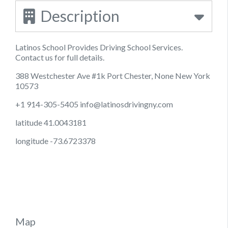
Description
Latinos School Provides Driving School Services.
Contact us for full details.
388 Westchester Ave #1k Port Chester, None New York
10573
+1 914-305-5405
info@latinosdrivingny.com
latitude 41.0043181
longitude -73.6723378
Map