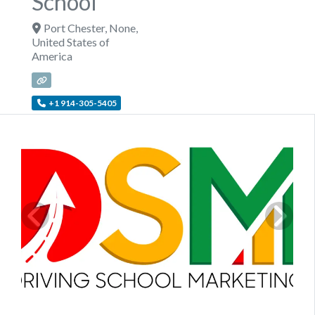
School
Port Chester
,
None
,
United States of
America
+1 914-305-5405