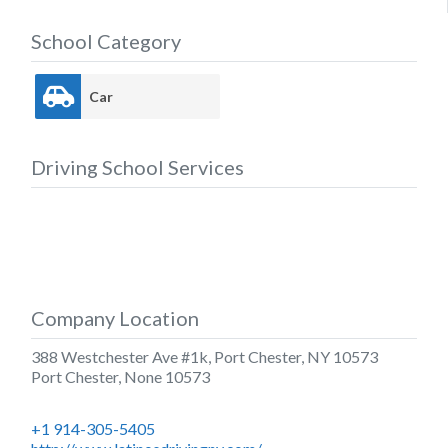
School Category
Car
Driving School Services
Company Location
388 Westchester Ave #1k, Port Chester, NY 10573
Port Chester
,
None
10573
+1 914-305-5405