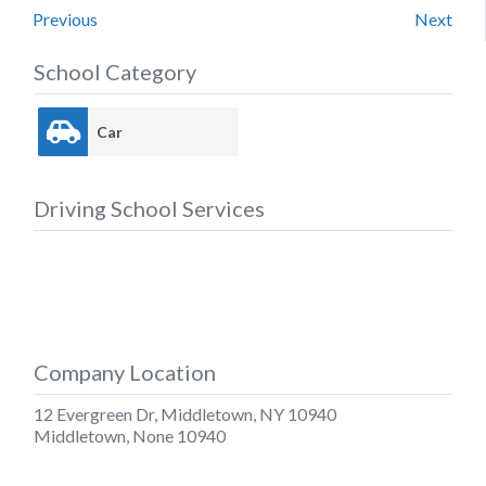
Previous
Next
School Category
Car
Driving School Services
Company Location
12 Evergreen Dr, Middletown, NY 10940
Middletown
,
None
10940