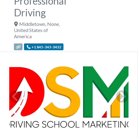
Professional
Driving
Middletown
,
None
,
United States of
America
+1 845-343-3432