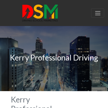
Kerry Professional Driving
Kerry