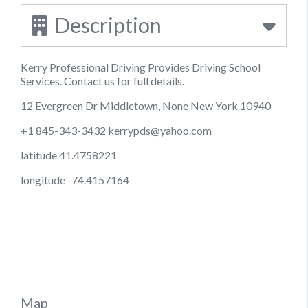
Description
Kerry Professional Driving Provides Driving School
Services. Contact us for full details.
12 Evergreen Dr Middletown, None New York 10940
+1 845-343-3432
kerrypds@yahoo.com
latitude 41.4758221
longitude -74.4157164
Map