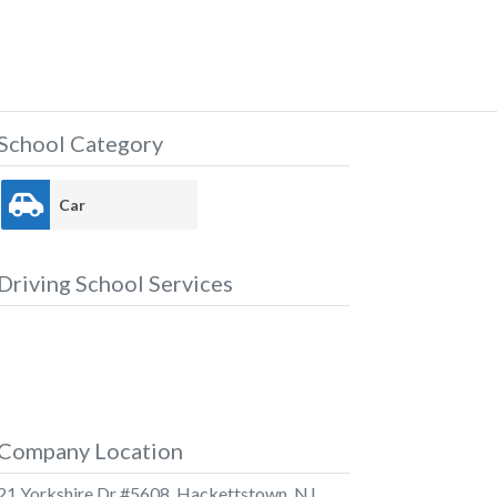
School Category
Car
Driving School Services
Company Location
21 Yorkshire Dr #5608, Hackettstown, NJ