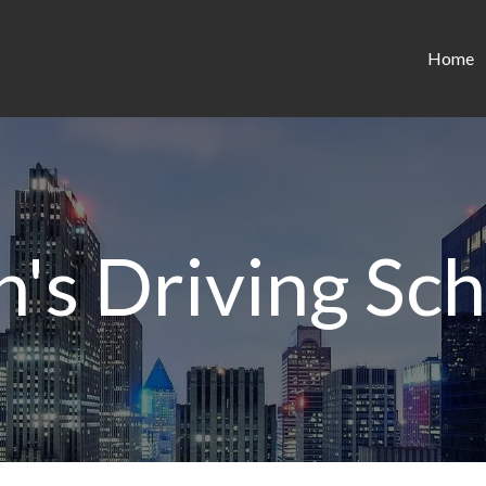
Home
's Driving Sc