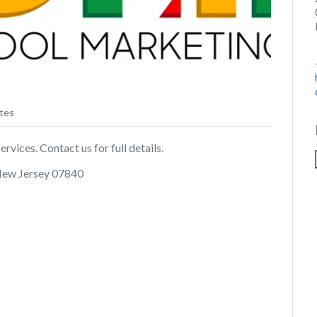
tes
rvices. Contact us for full details.
New Jersey 07840