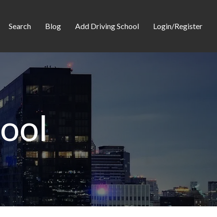
Search
Blog
Add Driving School
Login/Register
hool