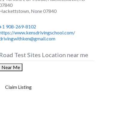
07840
Hackettstown
,
None
07840
+1 908-269-8102
https://www.kensdrivingschool.com/
drivingwithken@gmail.com
Road Test Sites Location near me
Near Me
Claim Listing