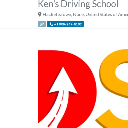
Ken's Driving School
Hackettstown
,
None
,
United States of Ame
+1 908-269-8102