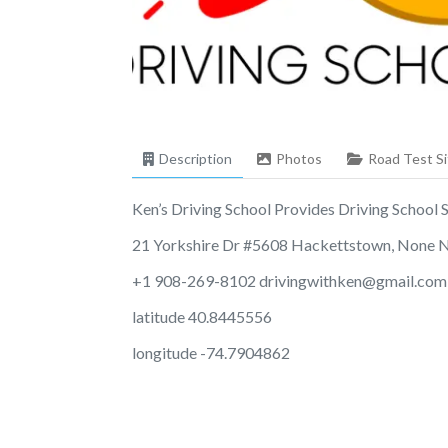
Description
Photos
Road Test Si
Ken’s Driving School Provides Driving School Se
21 Yorkshire Dr #5608 Hackettstown, None 
+1 908-269-8102
drivingwithken@gmail.com
latitude 40.8445556
longitude -74.7904862