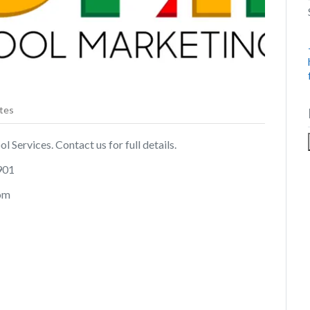
tes
 Services. Contact us for full details.
901
com