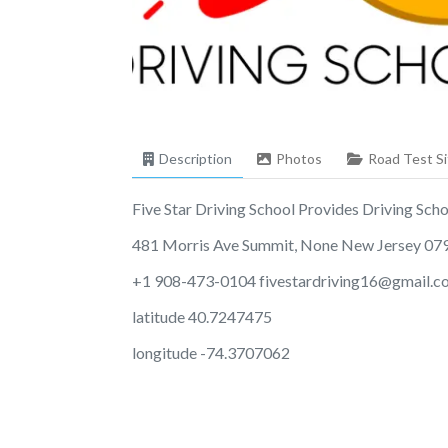
Description
Photos
Road Test Si
Five Star Driving School Provides Driving School
481 Morris Ave Summit, None New Jersey 07
+1 908-473-0104
fivestardriving16@gmail.
latitude 40.7247475
longitude -74.3707062