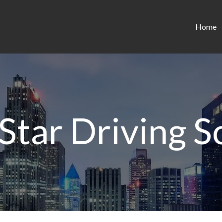
Home
 Star Driving S