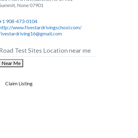
Summit
,
None
07901
+1 908-473-0104
http://www.fivestardrivingschool.com/
fivestardriving16@gmail.com
Road Test Sites Location near me
Near Me
Claim Listing