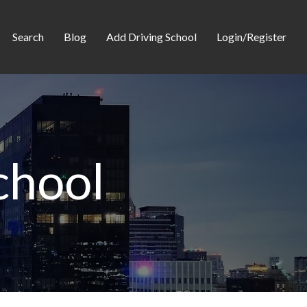
Search
Blog
Add Driving School
Login/Register
chool