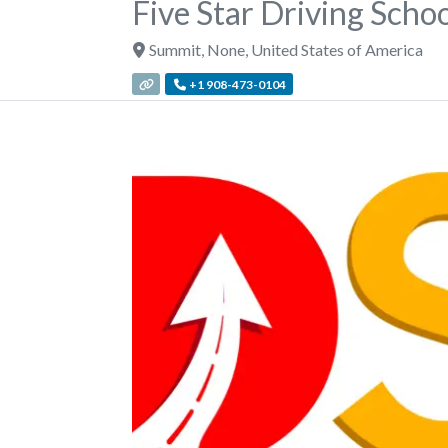
Five Star Driving Scho
Summit
,
None
,
United States of America
+1 908-473-0104