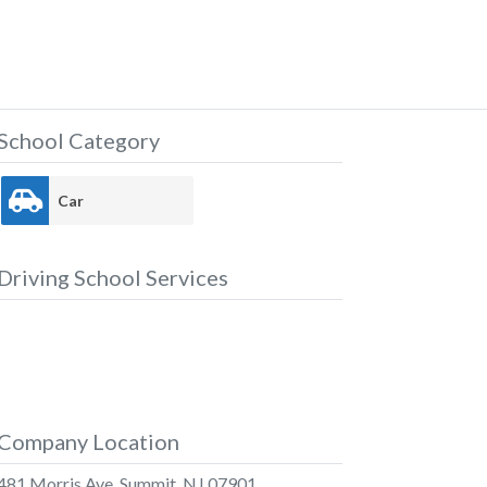
School Category
Car
Driving School Services
Company Location
481 Morris Ave, Summit, NJ 07901