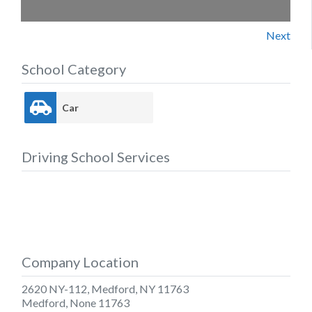
Next
School Category
Car
Driving School Services
Company Location
2620 NY-112, Medford, NY 11763
Medford
,
None
11763