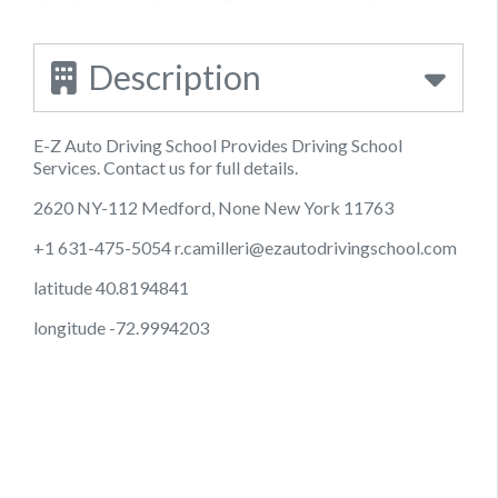
Description
E-Z Auto Driving School Provides Driving School
Services. Contact us for full details.
2620 NY-112 Medford, None New York 11763
+1 631-475-5054
r.camilleri@ezautodrivingschool.com
latitude 40.8194841
longitude -72.9994203