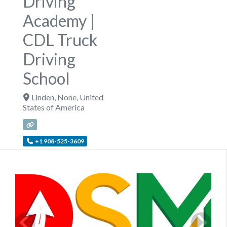
Driving
Academy |
CDL Truck
Driving
School
Linden
,
None
,
United
States of America
+1 908-525-3609