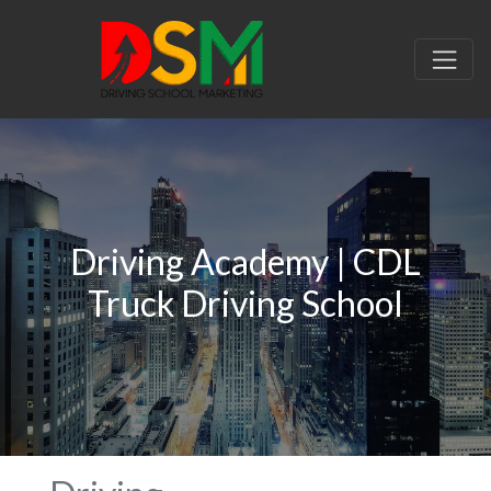
Driving Academy | CDL
Truck Driving School