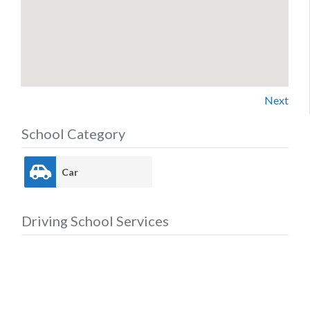
Next
School Category
Car
Driving School Services