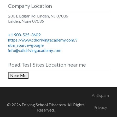
Company Location
200 E Edgar Rd, Linden, NJ 07036
Linden
,
None
07036
+1 908-525-3609
https://www.cdldrivingacademy.com/?
utm_source=google
info@cdldrivingacademy.com
Road Test Sites Location near me
Near Me
Antispam
© 2026 Driving School Directory. All Rights
Privacy
Reserved.