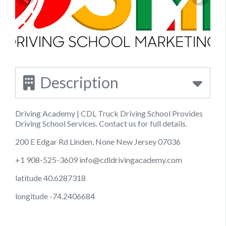
Description
Driving Academy | CDL Truck Driving School Provides
Driving School Services. Contact us for full details.
200 E Edgar Rd Linden, None New Jersey 07036
+1 908-525-3609
info@cdldrivingacademy.com
latitude 40.6287318
longitude -74.2406684