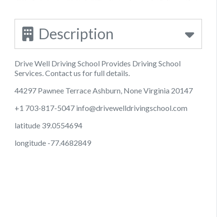
Description
Drive Well Driving School Provides Driving School
Services. Contact us for full details.
44297 Pawnee Terrace Ashburn, None Virginia 20147
+1 703-817-5047
info@drivewelldrivingschool.com
latitude 39.0554694
longitude -77.4682849