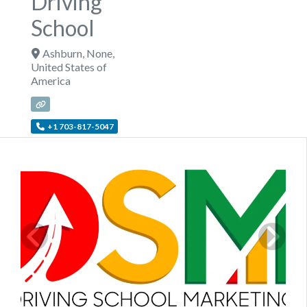
Driving
School
Ashburn
,
None
,
United States of
America
+1 703-817-5047