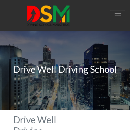
Drive Well Driving School
Drive Well