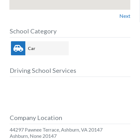
Next
School Category
Car
Driving School Services
Company Location
44297 Pawnee Terrace, Ashburn, VA 20147
Ashburn
,
None
20147