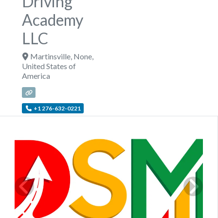
Driving
Academy
LLC
Martinsville
,
None
,
United States of
America
+1 276-632-0221