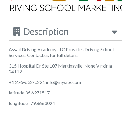
Description
Assail Driving Academy LLC Provides Driving School
Services. Contact us for full details.
315 Hospital Dr Ste 107 Martinsville, None Virginia
24112
+1 276-632-0221
info@mysite.com
latitude 36.6971517
longitude -79.8663024