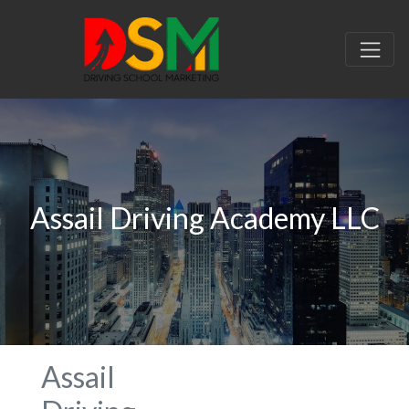
Assail Driving Academy LLC
Assail