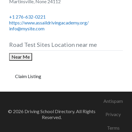
Martinsville
,
None
24112
+1 276-632-0221
https://www.assaildrivingacademy.org/
info@mysite.com
Road Test Sites Location near me
Near Me
Claim Listing
Antispam
© 2026 Driving School Directory. All Rights
Privacy
Reserved.
Terms