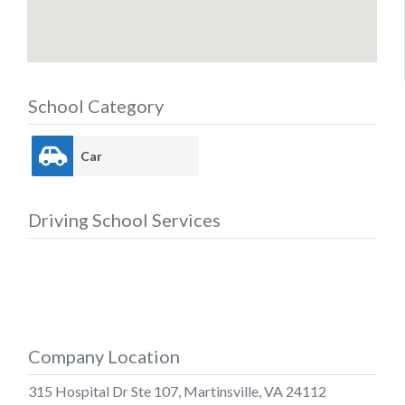
School Category
Car
Driving School Services
Company Location
315 Hospital Dr Ste 107, Martinsville, VA 24112