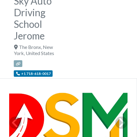
Sky Auto
Driving
School
Jerome
The Bronx
,
New
York
,
United States
+1 718-618-0017