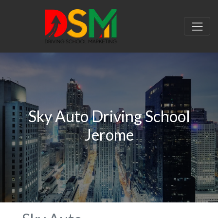
Sky Auto Driving School
Jerome