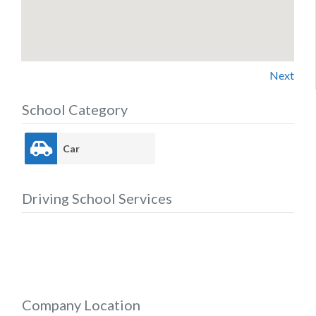
Next
School Category
Car
Driving School Services
Company Location