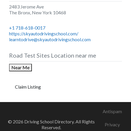
2483 Jerome Ave
The Bronx
,
New York
10468
+1 718-618-0017
https://skyautodrivingschool.com/
learntodrive@skyautodrivingschool.com
Road Test Sites Location near me
Near Me
Claim Listing
Antispam
© 2026 Driving School Directory. All Rights
Privacy
Reserved.