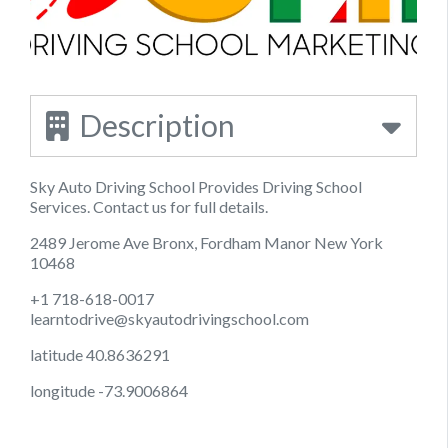
Description
Sky Auto Driving School Provides Driving School
Services. Contact us for full details.
2489 Jerome Ave Bronx, Fordham Manor New York
10468
+1 718-618-0017
learntodrive@skyautodrivingschool.com
latitude 40.8636291
longitude -73.9006864