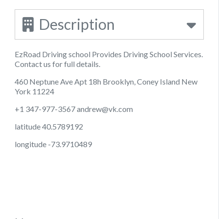
Description
EzRoad Driving school Provides Driving School Services.
Contact us for full details.
460 Neptune Ave Apt 18h Brooklyn, Coney Island New
York 11224
+1 347-977-3567
andrew@vk.com
latitude 40.5789192
longitude -73.9710489