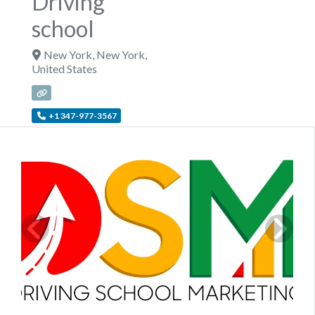
Driving
school
New York
,
New York
,
United States
+1 347-977-3567