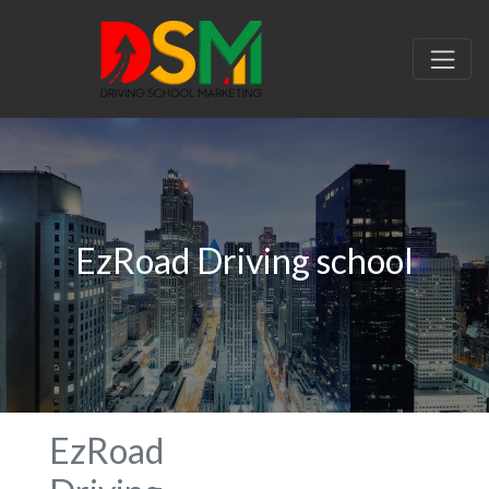
EzRoad Driving school
EzRoad