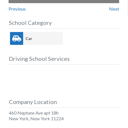
Previous
Next
School Category
Car
Driving School Services
Company Location
460 Neptune Ave apt 18h
New York
,
New York
11224