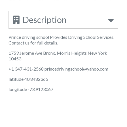
Description
Prince driving school Provides Driving School Services.
Contact us for full details.
1759 Jerome Ave Bronx, Morris Heights New York
10453
+1 347-431-2568
princedrivingschool@yahoo.com
latitude 40.8482365
longitude -73.9123067