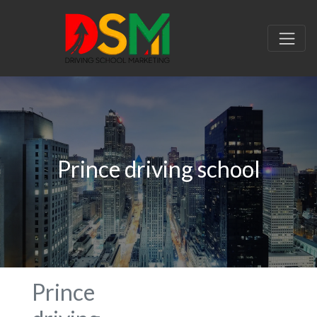
Prince driving school
Prince