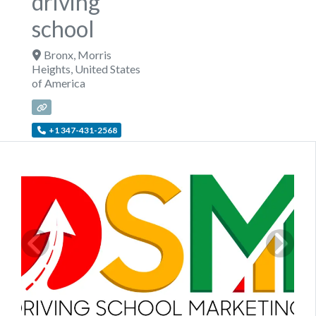
driving
school
Bronx
,
Morris
Heights
,
United States
of America
+1 347-431-2568