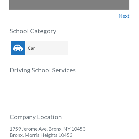
Next
School Category
Car
Driving School Services
Company Location
1759 Jerome Ave, Bronx, NY 10453
Bronx
,
Morris Heights
10453