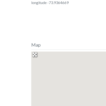
longitude -73.9364669
Map