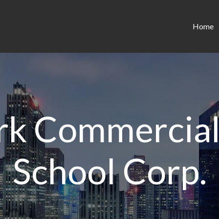
Home
k Commercial
School Corp.