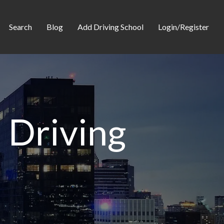
Search
Blog
Add Driving School
Login/Register
 Driving