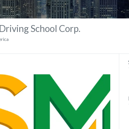
riving School Corp.
erica