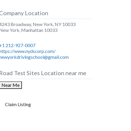
Company Location
4243 Broadway, New York, NY 10033
New York
,
Manhattan
10033
+1 212-927-0007
https://www.nydscorp.com/
newyorkdrivingschool@gmail.com
Road Test Sites Location near me
Near Me
Claim Listing