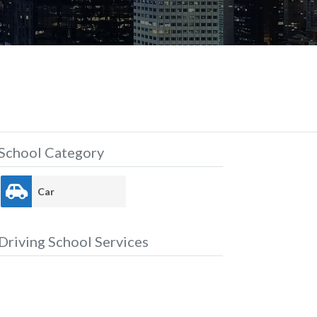
School Category
Car
Driving School Services