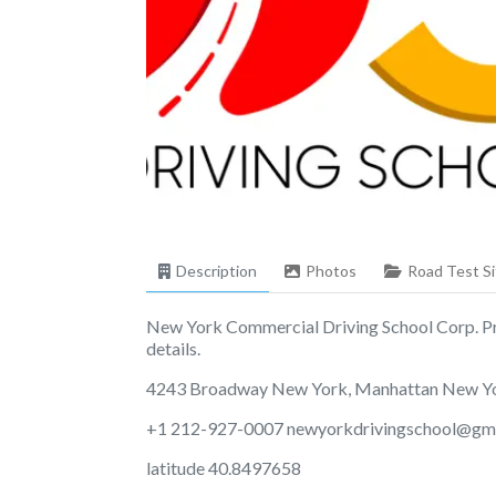
Description
Photos
Road Test Si
New York Commercial Driving School Corp. Prov
details.
4243 Broadway New York, Manhattan New Y
+1 212-927-0007
newyorkdrivingschool@gm
latitude 40.8497658