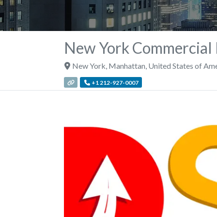
New York Commercial D
New York
,
Manhattan
,
United States of Am
+1 212-927-0007