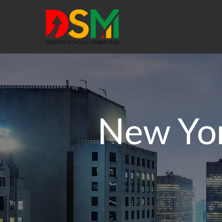
New Yor