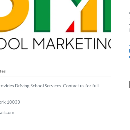
tes
ides Driving School Services. Contact us for full
ork 10033
ail.com