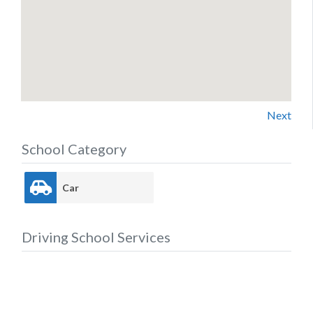
Next
School Category
Car
Driving School Services