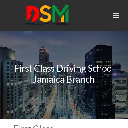
First Class Driving School
Jamaica Branch