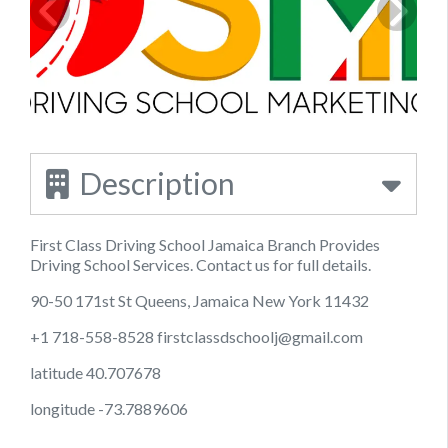
Description
First Class Driving School Jamaica Branch Provides
Driving School Services. Contact us for full details.
90-50 171st St Queens, Jamaica New York 11432
+1 718-558-8528
firstclassdschoolj@gmail.com
latitude 40.707678
longitude -73.7889606