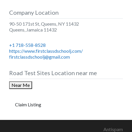
Company Location
90-50 171st St, Queens, NY 11432
Queens
,
Jamaica
11432
+1 718-558-8528
https://www.firstclassdschoolj.com/
firstclassdschoolj@gmail.com
Road Test Sites Location near me
Near Me
Claim Listing
Antispam