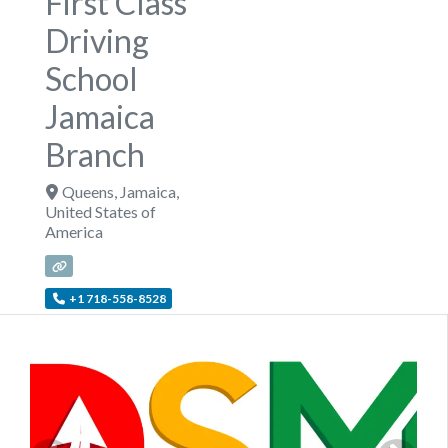
First Class
Driving
School
Jamaica
Branch
Queens
,
Jamaica
,
United States of
America
+1 718-558-8528