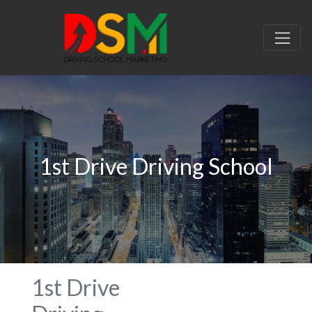
1st Drive Driving School
1st Drive