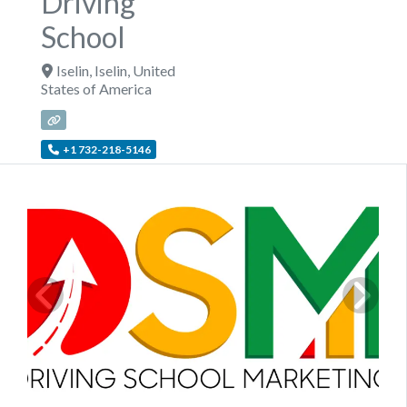
Driving
School
Iselin
,
Iselin
,
United
States of America
+1 732-218-5146