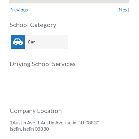
Previous
Next
School Category
Car
Driving School Services
Company Location
1Austin Ave, 1 Austin Ave, Iselin, NJ 08830
Iselin
,
Iselin
08830