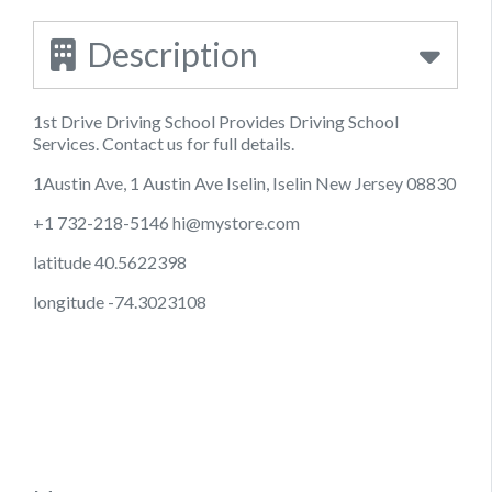
Description
1st Drive Driving School Provides Driving School
Services. Contact us for full details.
1Austin Ave, 1 Austin Ave Iselin, Iselin New Jersey 08830
+1 732-218-5146
hi@mystore.com
latitude 40.5622398
longitude -74.3023108