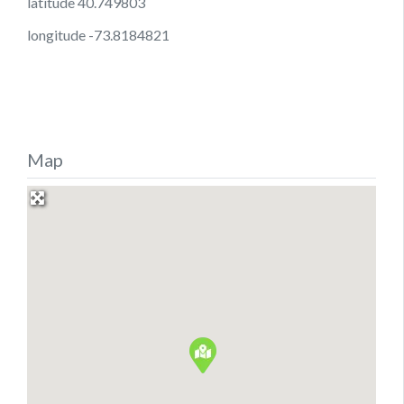
latitude 40.749803
longitude -73.8184821
Map