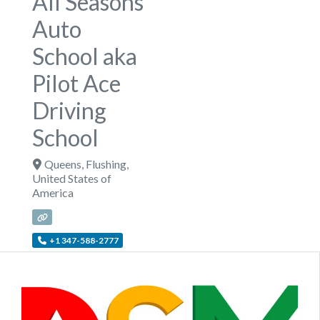
All Seasons
Auto
School aka
Pilot Ace
Driving
School
Queens
,
Flushing
,
United States of
America
+1 347-588-2777