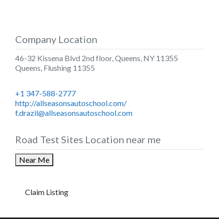
Company Location
46-32 Kissena Blvd 2nd floor, Queens, NY 11355
Queens
,
Flushing
11355
+1 347-588-2777
http://allseasonsautoschool.com/
f.drazil@allseasonsautoschool.com
Road Test Sites Location near me
Near Me
Claim Listing