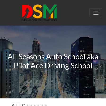
All Seasons Auto School aka
Pilot Ace Driving School