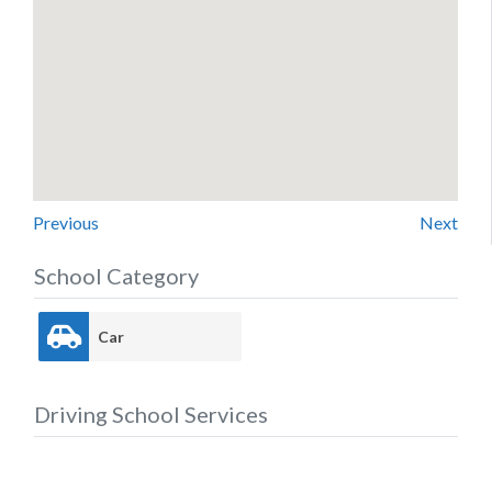
Previous
Next
School Category
Car
Driving School Services