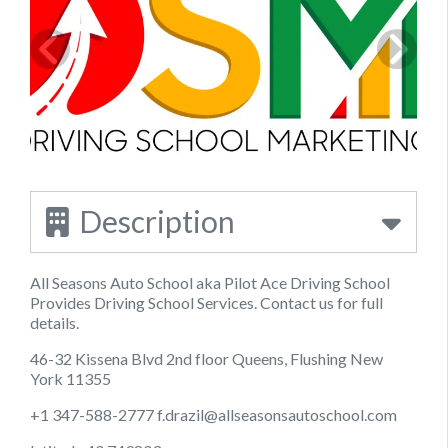
Description
All Seasons Auto School aka Pilot Ace Driving School
Provides Driving School Services. Contact us for full
details.
46-32 Kissena Blvd 2nd floor Queens, Flushing New
York 11355
+1 347-588-2777
f.drazil@allseasonsautoschool.com