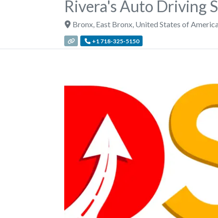
Rivera's Auto Driving 
Bronx
,
East Bronx
,
United States of Americ
+1 718-325-5150