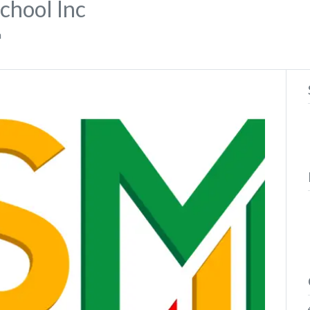
School Inc
a