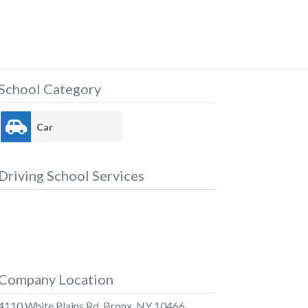
School Category
Car
Driving School Services
Company Location
4110 White Plains Rd, Bronx, NY 10466