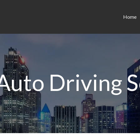
Home
 Auto Driving S