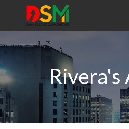
Rivera's