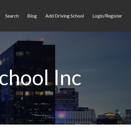
Search
Blog
Add Driving School
Login/Register
chool Inc