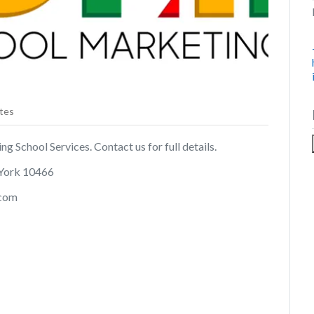
tes
ng School Services. Contact us for full details.
 York 10466
.com