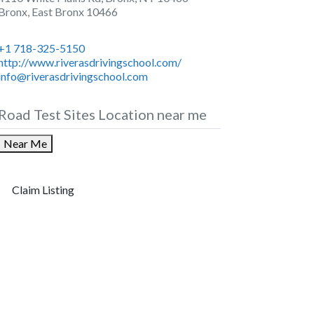
Bronx
,
East Bronx
10466
+1 718-325-5150
http://www.riverasdrivingschool.com/
info@riverasdrivingschool.com
Road Test Sites Location near me
Near Me
Claim Listing