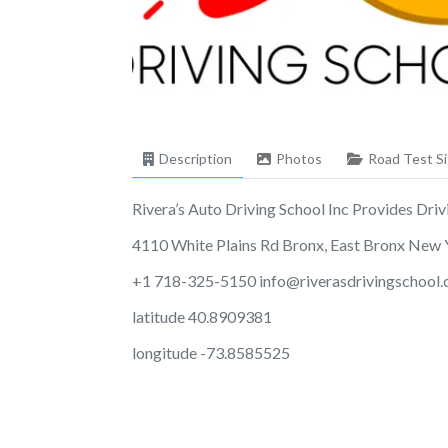
Description
Photos
Road Test Si
Rivera’s Auto Driving School Inc Provides Drivi
4110 White Plains Rd Bronx, East Bronx New
+1 718-325-5150
info@riverasdrivingschool
latitude 40.8909381
longitude -73.8585525