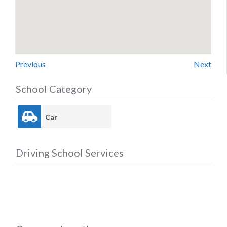
Previous
Next
School Category
Car
Driving School Services