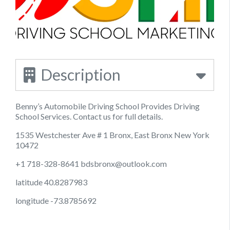
Description
Benny’s Automobile Driving School Provides Driving
School Services. Contact us for full details.
1535 Westchester Ave # 1 Bronx, East Bronx New York
10472
+1 718-328-8641
bdsbronx@outlook.com
latitude 40.8287983
longitude -73.8785692