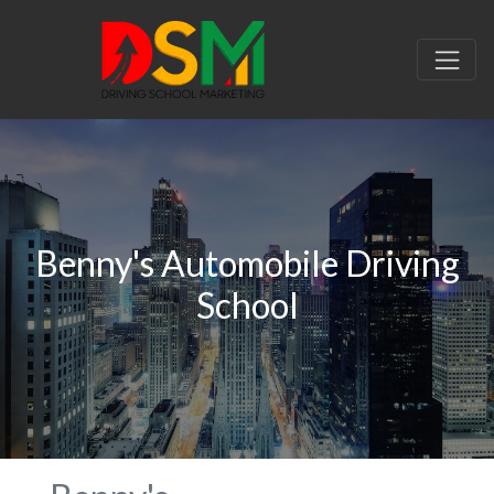
Benny's Automobile Driving
School