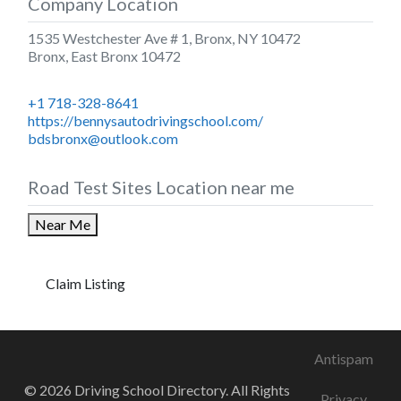
Company Location
1535 Westchester Ave # 1, Bronx, NY 10472
Bronx
,
East Bronx
10472
+1 718-328-8641
https://bennysautodrivingschool.com/
bdsbronx@outlook.com
Road Test Sites Location near me
Near Me
Claim Listing
Antispam
© 2026 Driving School Directory. All Rights
Privacy