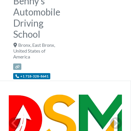
Benny's
Automobile
Driving
School
Bronx
,
East Bronx
,
United States of
America
+1 718-328-8641