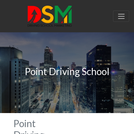
Point Driving School
Point