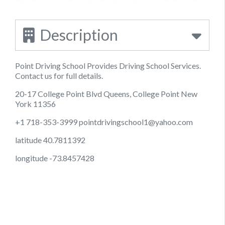
Description
Point Driving School Provides Driving School Services.
Contact us for full details.
20-17 College Point Blvd Queens, College Point New
York 11356
+1 718-353-3999
pointdrivingschool1@yahoo.com
latitude 40.7811392
longitude -73.8457428