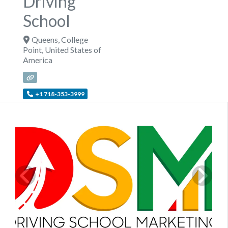
Driving
School
Queens
,
College
Point
,
United States of
America
+1 718-353-3999