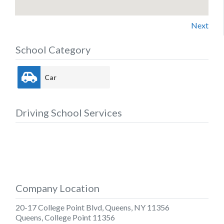
Next
School Category
Car
Driving School Services
Company Location
20-17 College Point Blvd, Queens, NY 11356
Queens
,
College Point
11356