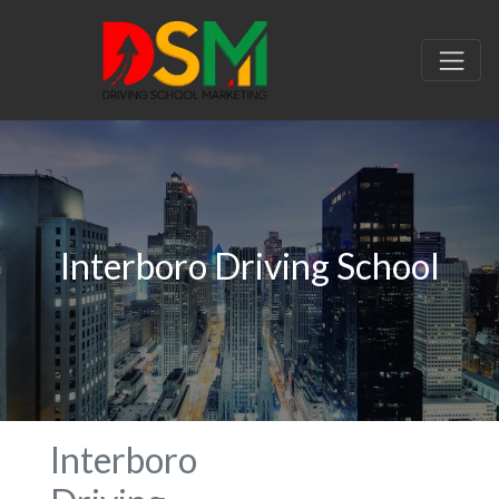
Interboro Driving School
Interboro