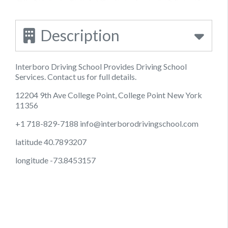
Description
Interboro Driving School Provides Driving School
Services. Contact us for full details.
12204 9th Ave College Point, College Point New York
11356
+1 718-829-7188
info@interborodrivingschool.com
latitude 40.7893207
longitude -73.8453157