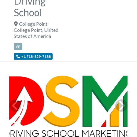
Driving
School
College Point
,
College Point
,
United
States of America
+1 718-829-7188