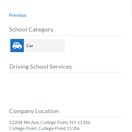
Previous
School Category
Car
Driving School Services
Company Location
12204 9th Ave, College Point, NY 11356
College Point
,
College Point
11356