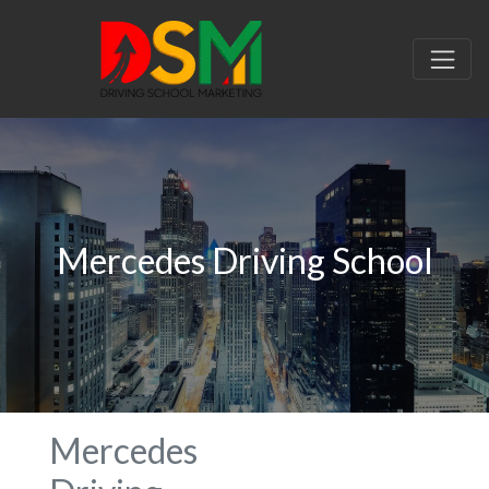
Mercedes Driving School
Mercedes