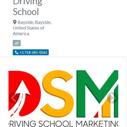
Driving
School
Bayside
,
Bayside
,
United States of
America
+1 718-281-0262