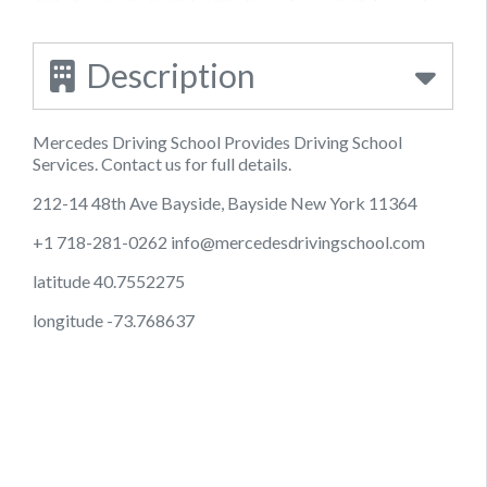
Description
Mercedes Driving School Provides Driving School
Services. Contact us for full details.
212-14 48th Ave Bayside, Bayside New York 11364
+1 718-281-0262
info@mercedesdrivingschool.com
latitude 40.7552275
longitude -73.768637