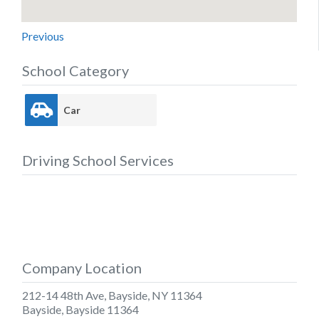
Previous
School Category
Car
Driving School Services
Company Location
212-14 48th Ave, Bayside, NY 11364
Bayside
,
Bayside
11364