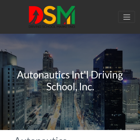
Autonautics Int'l Driving
School, Inc.