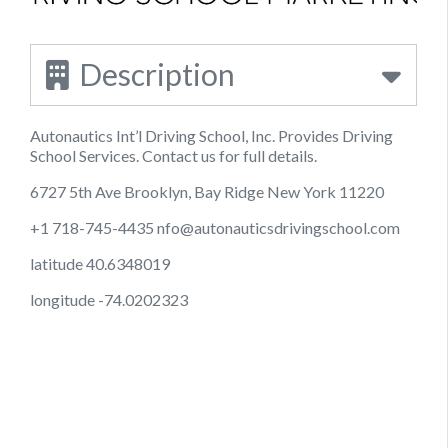
Description
Autonautics Int’l Driving School, Inc. Provides Driving
School Services. Contact us for full details.
6727 5th Ave Brooklyn, Bay Ridge New York 11220
+1 718-745-4435
nfo@autonauticsdrivingschool.com
latitude 40.6348019
longitude -74.0202323