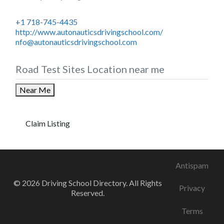
+1 718-745-4435
http://www.autonauticsdrivingschool.com/
nfo@autonauticsdrivingschool.com
Road Test Sites Location near me
Near Me
Claim Listing
Antispam
© 2026 Driving School Directory. All Rights
Privacy
Reserved.
Terms