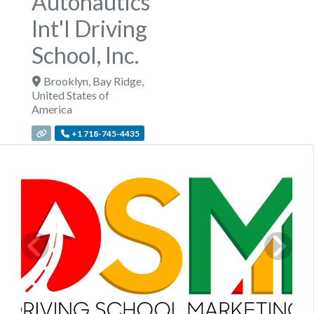
Autonautics
Int'l Driving
School, Inc.
Brooklyn
,
Bay Ridge
,
United States of
America
+1 718-745-4435