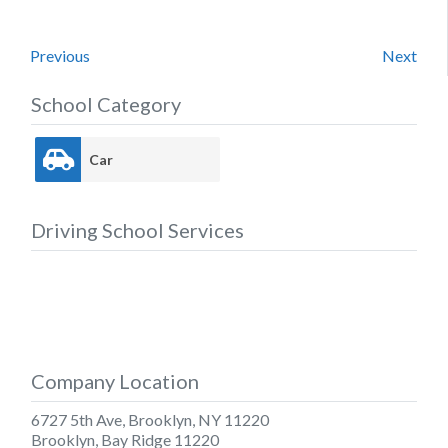
Previous
Next
School Category
Car
Driving School Services
Company Location
6727 5th Ave, Brooklyn, NY 11220
Brooklyn
,
Bay Ridge
11220