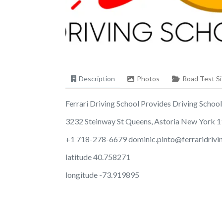
Description
Photos
Road Test Si
Ferrari Driving School Provides Driving School S
3232 Steinway St Queens, Astoria New York 
+1 718-278-6679
dominic.pinto@ferraridriv
latitude 40.758271
longitude -73.919895