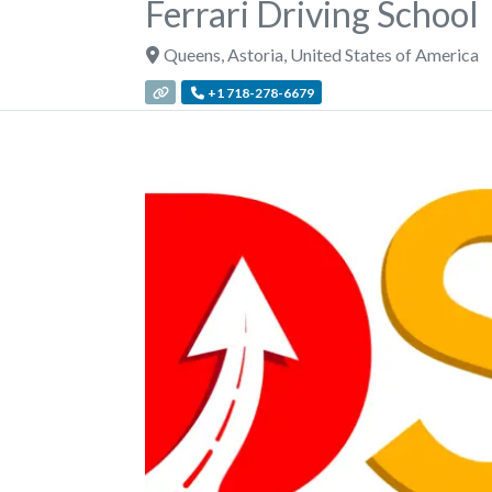
Ferrari Driving School
Queens
,
Astoria
,
United States of America
+1 718-278-6679