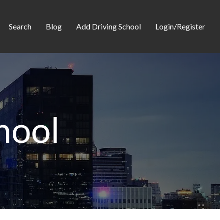
Search
Blog
Add Driving School
Login/Register
hool