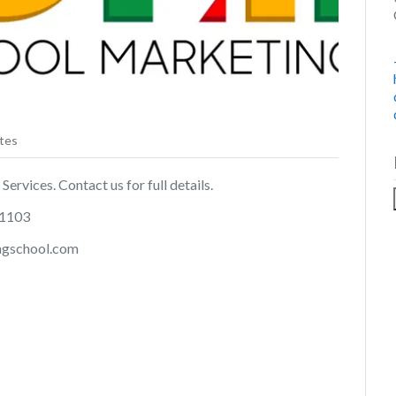
tes
ervices. Contact us for full details.
11103
ingschool.com