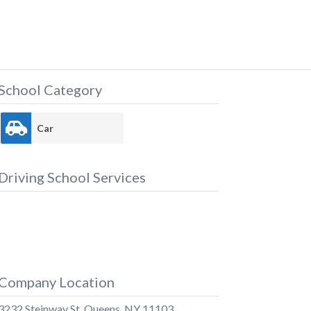
School Category
Car
Driving School Services
Company Location
3232 Steinway St, Queens, NY 11103