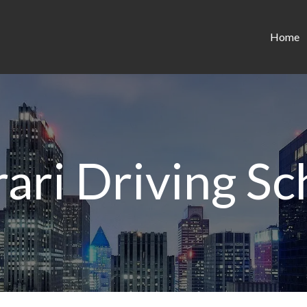
Home
rari Driving Sc