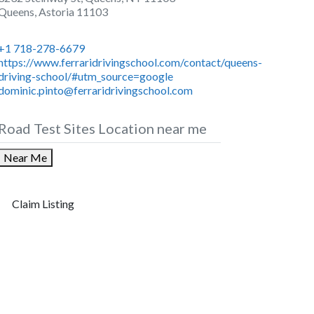
Queens
,
Astoria
11103
+1 718-278-6679
https://www.ferraridrivingschool.com/contact/queens-
driving-school/#utm_source=google
dominic.pinto@ferraridrivingschool.com
Road Test Sites Location near me
Near Me
Claim Listing