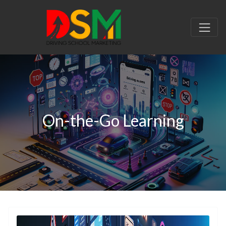
On-the-Go Learning