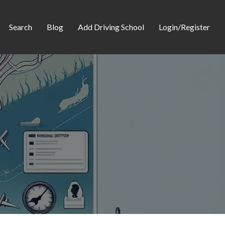
Search
Blog
Add Driving School
Login/Register