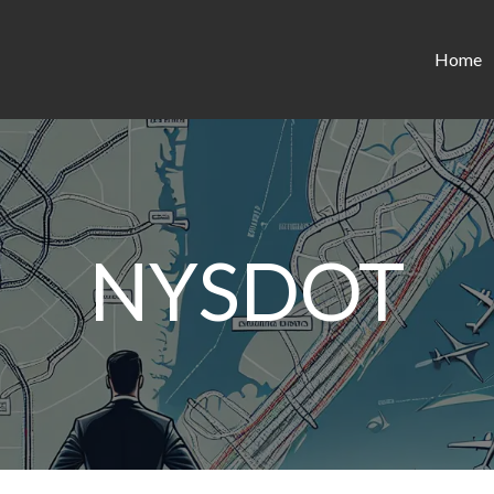
Home
NYSDOT