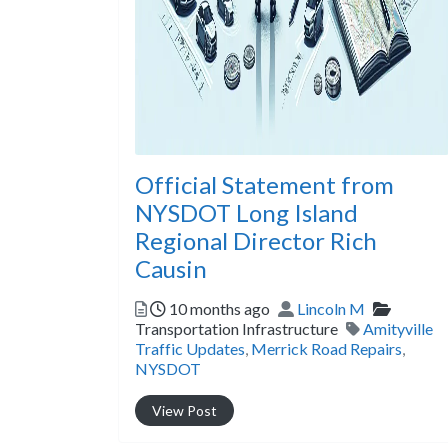
Official Statement from
NYSDOT Long Island
Regional Director Rich
Causin
Posted
Author
Categor
10 months ago
Lincoln M
Tags
Transportation Infrastructure
Amityville
Traffic Updates
,
Merrick Road Repairs
,
NYSDOT
View Post