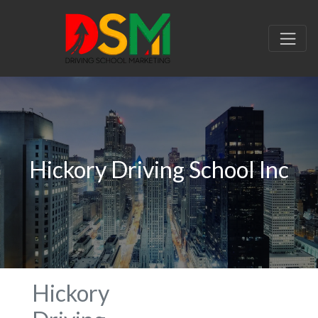
Hickory Driving School Inc
Hickory