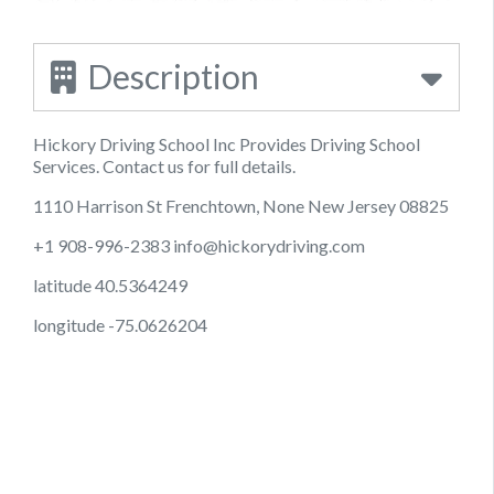
Description
Hickory Driving School Inc Provides Driving School
Services. Contact us for full details.
1110 Harrison St Frenchtown, None New Jersey 08825
+1 908-996-2383
info@hickorydriving.com
latitude 40.5364249
longitude -75.0626204