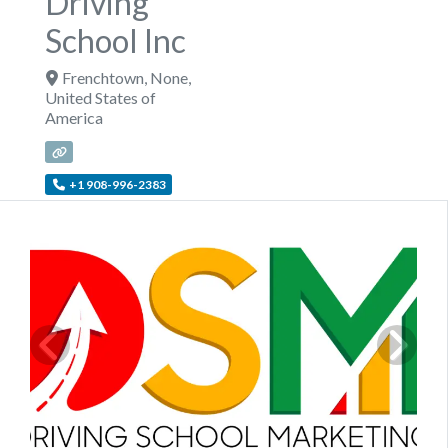
Driving
School Inc
Frenchtown
,
None
,
United States of
America
+1 908-996-2383