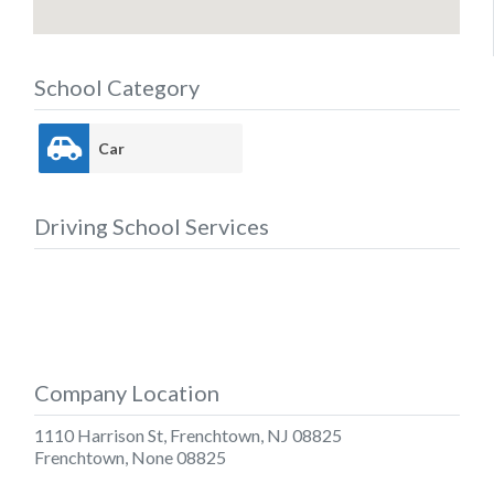
School Category
Car
Driving School Services
Company Location
1110 Harrison St, Frenchtown, NJ 08825
Frenchtown
,
None
08825