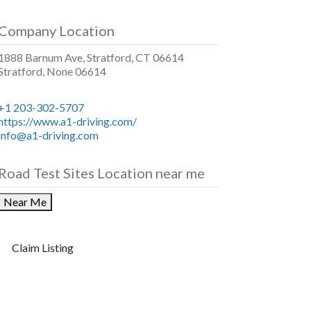
Company Location
1888 Barnum Ave, Stratford, CT 06614
Stratford
,
None
06614
+1 203-302-5707
https://www.a1-driving.com/
info@a1-driving.com
Road Test Sites Location near me
Near Me
Claim Listing