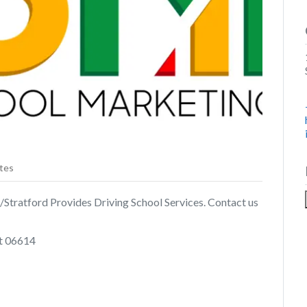
tes
/Stratford Provides Driving School Services. Contact us
t 06614