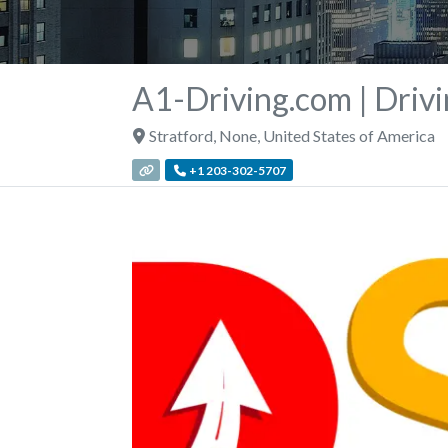
A1-Driving.com | Drivi
Stratford
,
None
,
United States of America
+1 203-302-5707