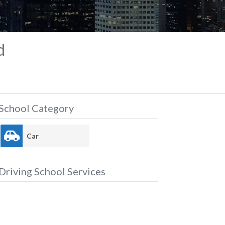
d
School Category
Car
Driving School Services