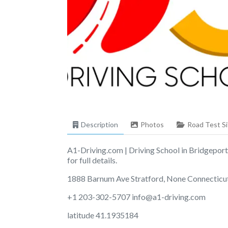
Description
Photos
Road Test Si
A1-Driving.com | Driving School in Bridgeport
for full details.
1888 Barnum Ave Stratford, None Connecticu
+1 203-302-5707
info@a1-driving.com
latitude 41.1935184