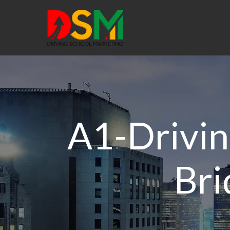
A1-Drivin
Bri