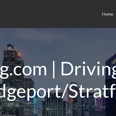
Home
g.com | Driving
dgeport/Strat