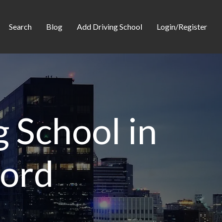
Search
Blog
Add Driving School
Login/Register
 School in
ford