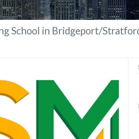
ng School in Bridgeport/Stratfor