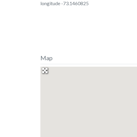
longitude -73.1460825
Map