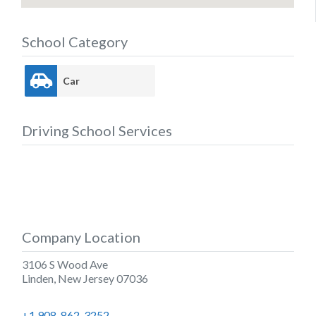
School Category
Car
Driving School Services
Company Location
3106 S Wood Ave
Linden
,
New Jersey
07036
+1 908-862-3252