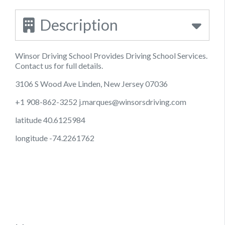
Description
Winsor Driving School Provides Driving School Services.
Contact us for full details.
3106 S Wood Ave Linden, New Jersey 07036
+1 908-862-3252
j.marques@winsorsdriving.com
latitude 40.6125984
longitude -74.2261762