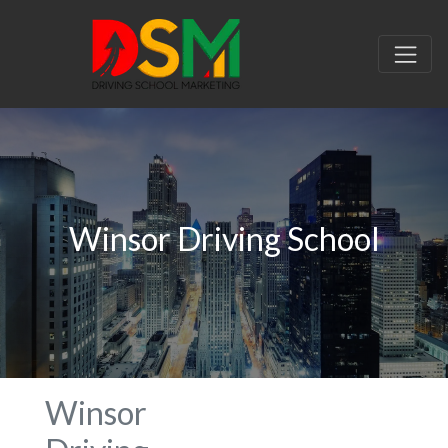
Winsor Driving School
Winsor