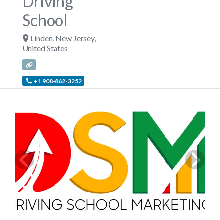
Driving
School
Linden
,
New Jersey
,
United States
+1 908-862-3252