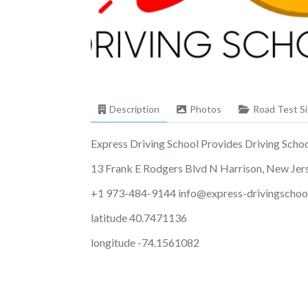
Description
Photos
Road Test Si
Express Driving School Provides Driving School 
13 Frank E Rodgers Blvd N Harrison, New Je
+1 973-484-9144
info@express-drivingschoo
latitude 40.7471136
longitude -74.1561082