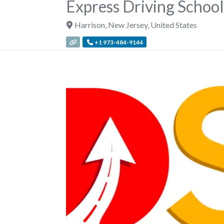
Express Driving School
Harrison
,
New Jersey
,
United States
+1 973-484-9144