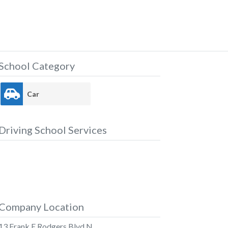
School Category
Car
Driving School Services
Company Location
13 Frank E Rodgers Blvd N