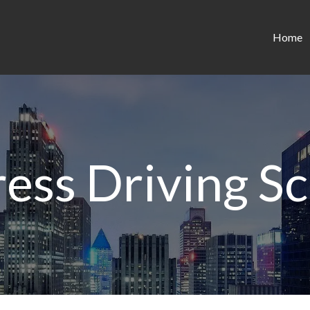
Home
ess Driving S