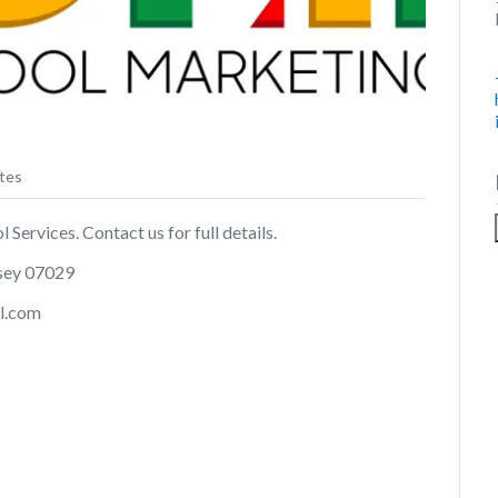
tes
Services. Contact us for full details.
rsey 07029
l.com