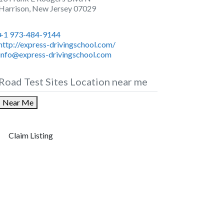
Harrison
,
New Jersey
07029
+1 973-484-9144
http://express-drivingschool.com/
info@express-drivingschool.com
Road Test Sites Location near me
Near Me
Claim Listing