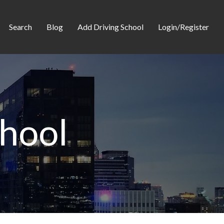
Search
Blog
Add Driving School
Login/Register
chool